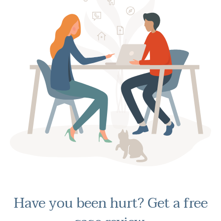
Have you been hurt?
Get a free