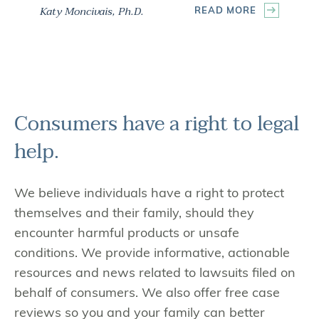
Katy Moncivais, Ph.D.
READ MORE
Consumers have a
right to legal
help.
We believe individuals have a right to protect
themselves and their family, should they
encounter harmful products or unsafe
conditions. We provide informative, actionable
resources and news related to lawsuits filed on
behalf of consumers. We also offer free case
reviews so you and your family can better