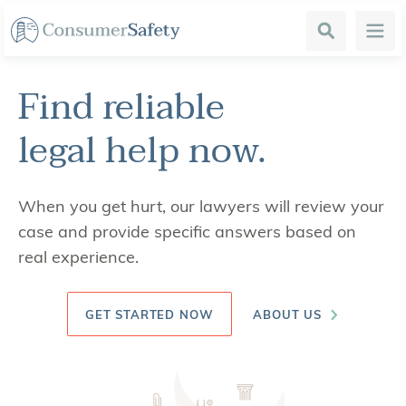
Search
Menu
Find reliable
legal help
now.
When you get hurt, our lawyers will review your
case and provide specific answers based on
real experience.
GET STARTED NOW
ABOUT US