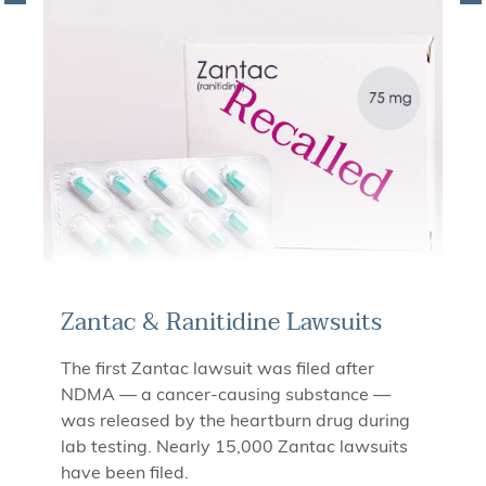
Zantac & Ranitidine Lawsuits
The first Zantac lawsuit was filed after
NDMA — a cancer-causing substance —
was released by the heartburn drug during
lab testing. Nearly 15,000 Zantac lawsuits
have been filed.