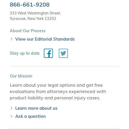
866-661-9208
333 West Washington Street,
Syracuse, New York 13202
About Our Process
View our Editorial Standards
Facebook
Twitter
Stay up to date
Our Mission
Learn about your legal options and get free
evaluations from attorneys experienced with
product liability and personal injury cases.
Learn more about us
Ask a question