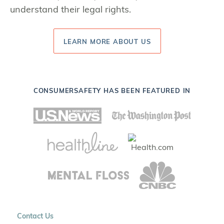
understand their legal rights.
LEARN MORE ABOUT US
CONSUMERSAFETY HAS BEEN FEATURED IN
Contact Us