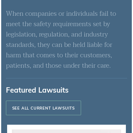
When companies or individuals fail to
meet the safety requirements set by
legislation, regulation, and industry
standards, they can be held liable for
harm that comes to their customers,
patients, and those under their care.
Featured Lawsuits
SEE ALL CURRENT LAWSUITS