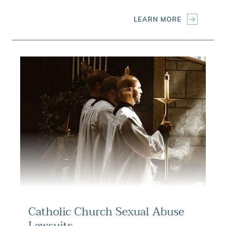
LEARN MORE
Catholic Church Sexual Abuse