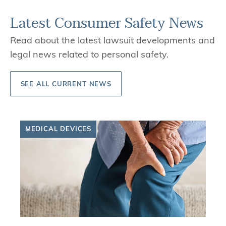
Latest Consumer Safety News
Read about the latest lawsuit developments and
legal news related to personal safety.
SEE ALL CURRENT NEWS
MEDICAL DEVICES