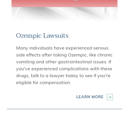
Ozempic Lawsuits
Many individuals have experienced serious
side effects after taking Ozempic, like chronic
vomiting and other gastrointestinal issues. If
you've experienced complications with these
drugs, talk to a lawyer today to see if you're
eligible for compensation.
LEARN MORE