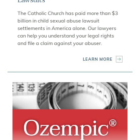
Lawsuits
The Catholic Church has paid more than $3
billion in child sexual abuse lawsuit
settlements in America alone. Our lawyers
can help you understand your legal rights
and file a claim against your abuser.
LEARN MORE