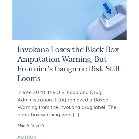
Invokana Loses the Black Box
Amputation Warning, But
Fournier's Gangrene Risk Still
Looms
In late 2020, the U.S. Food and Drug
Administration (FDA) removed a Boxed
Warning from the Invokana drug label. The
black box warning was […]
March 18, 2021
AUTHOR