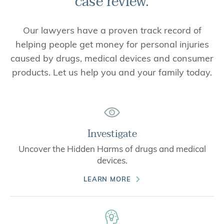
case review.
Our lawyers have a proven track record of
helping people get money for personal injuries
caused by drugs, medical devices and consumer
products. Let us help you and your family today.
Investigate
Uncover the Hidden Harms of drugs and medical
devices.
LEARN MORE