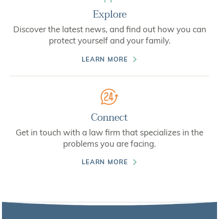
Explore
Discover the latest news, and find out how you can
protect yourself and your family.
LEARN MORE
Connect
Get in touch with a law firm that specializes in the
problems you are facing.
LEARN MORE