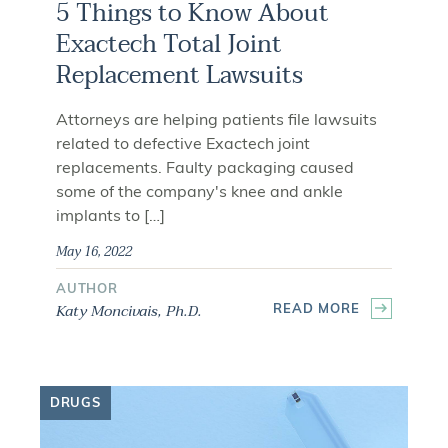
5 Things to Know About
Exactech Total Joint
Replacement Lawsuits
Attorneys are helping patients file lawsuits
related to defective Exactech joint
replacements. Faulty packaging caused
some of the company's knee and ankle
implants to […]
May 16, 2022
AUTHOR
Katy Moncivais, Ph.D.
READ MORE
DRUGS