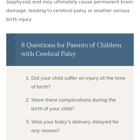
(asphyxia) and may ultimately cause permanent brain
damage, leading to cerebral palsy or another serious
birth injury.
8 Questions for Parents of Children
with Cerebral Palsy
Did your child suffer an injury at the time
of birth?
Were there complications during the
birth of your child?
Was your baby's delivery delayed for
any reason?