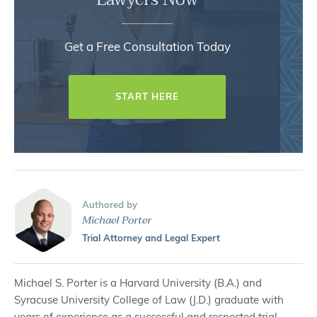
Get a Free Consultation Today
START HERE
Authored by
Michael Porter
Trial Attorney and Legal Expert
Michael S. Porter is a Harvard University (B.A.) and
Syracuse University College of Law (J.D.) graduate with
years of experience as a successful and respected trial