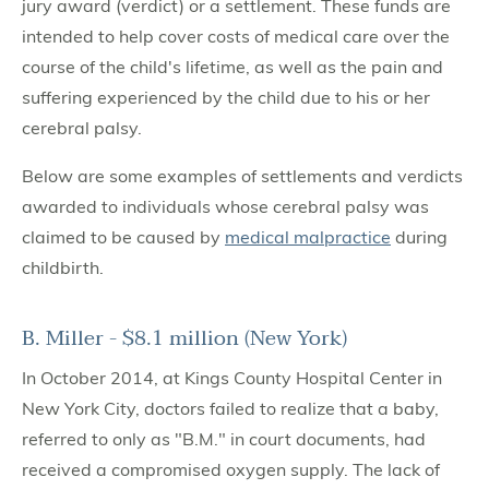
jury award (verdict) or a settlement. These funds are
intended to help cover costs of medical care over the
course of the child's lifetime, as well as the pain and
suffering experienced by the child due to his or her
cerebral palsy.
Below are some examples of settlements and verdicts
awarded to individuals whose cerebral palsy was
claimed to be caused by
medical malpractice
during
childbirth.
B. Miller - $8.1 million (New York)
In October 2014, at Kings County Hospital Center in
New York City, doctors failed to realize that a baby,
referred to only as "B.M." in court documents, had
received a compromised oxygen supply. The lack of