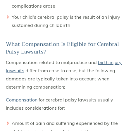
complications arose
Your child's cerebral palsy is the result of an injury
sustained during childbirth
What Compensation Is Eligible for Cerebral
Palsy Lawsuits?
Compensation related to malpractice and
birth injury
lawsuits
differ from case to case, but the following
damages are typically taken into account when
determining compensation:
Compensation
for cerebral palsy lawsuits usually
includes considerations for:
Amount of pain and suffering experienced by the