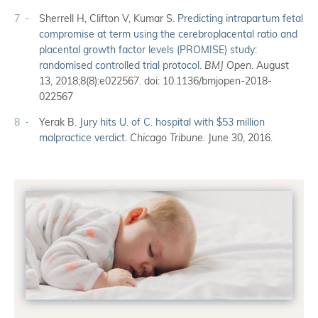
7
Sherrell H, Clifton V, Kumar S.
Predicting intrapartum fetal
compromise at term using the cerebroplacental ratio and
placental growth factor levels (PROMISE) study:
randomised controlled trial protocol
.
BMJ Open
. August
13, 2018;8(8):e022567. doi: 10.1136/bmjopen-2018-
022567
8
Yerak B.
Jury hits U. of C. hospital with $53 million
malpractice verdict
.
Chicago Tribune
. June 30, 2016.