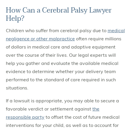
How Can a Cerebral Palsy Lawyer
Help?
Children who suffer from cerebral palsy due to
medical
negligence or other malpractice
often require millions
of dollars in medical care and adaptive equipment
over the course of their lives. Our legal experts will
help you gather and evaluate the available medical
evidence to determine whether your delivery team
performed to the standard of care required in such
situations.
If a lawsuit is appropriate, you may able to secure a
favorable verdict or settlement against
the
responsible party
to offset the cost of future medical
interventions for your child, as well as to account for