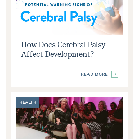
How Does Cerebral Palsy
Affect Development?
READ MORE
HEALTH