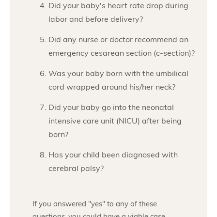
Did your baby's heart rate drop during
labor and before delivery?
Did any nurse or doctor recommend an
emergency cesarean section (c-section)?
Was your baby born with the umbilical
cord wrapped around his/her neck?
Did your baby go into the neonatal
intensive care unit (NICU) after being
born?
Has your child been diagnosed with
cerebral palsy?
If you answered "yes" to any of these
questions, you could have a viable case.