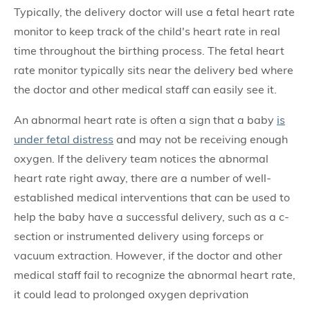
Typically, the delivery doctor will use a fetal heart rate
monitor to keep track of the child's heart rate in real
time throughout the birthing process. The fetal heart
rate monitor typically sits near the delivery bed where
the doctor and other medical staff can easily see it.
An abnormal heart rate is often a sign that a baby
is
under fetal distress
and may not be receiving enough
oxygen. If the delivery team notices the abnormal
heart rate right away, there are a number of well-
established medical interventions that can be used to
help the baby have a successful delivery, such as a c-
section or instrumented delivery using forceps or
vacuum extraction. However, if the doctor and other
medical staff fail to recognize the abnormal heart rate,
it could lead to prolonged oxygen deprivation