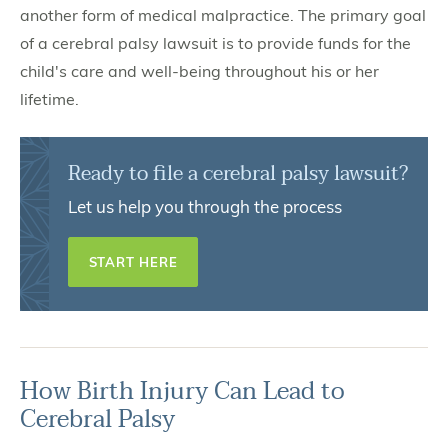
another form of medical malpractice. The primary goal
of a cerebral palsy lawsuit is to provide funds for the
child's care and well-being throughout his or her
lifetime.
Ready to file a cerebral palsy lawsuit?
Let us help you through the process
START HERE
How Birth Injury Can Lead to
Cerebral Palsy