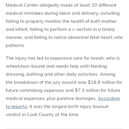
Medical Center allegedly made at least 20 different
medical mistakes during labor and delivery, including
failing to properly monitor the health of both mother
and infant, failing to perform a c-section in a timely
manner, and failing to notice abnormal fetal heart rate
patterns.
The injury has led to expensive care for Isaiah, who is
wheelchair-bound and needs help with feeding,
dressing, bathing and other daily activities. Among
the breakdown of the jury award was $28.8 million for
future caretaking expenses and $7.2 million for future
medical expenses, plus punitive damages.
According
to reports
, it was the largest birth injury lawsuit
verdict in Cook County at the time.