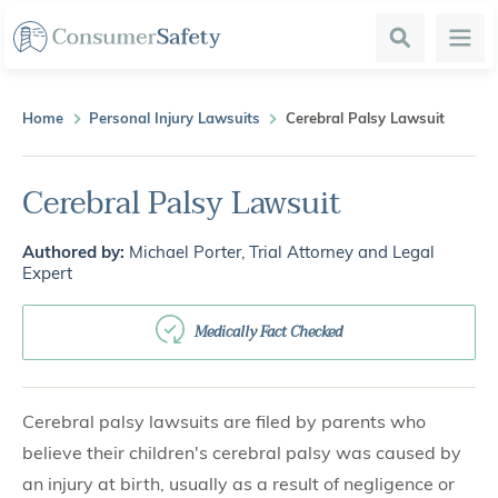
Search
Menu
Home
Personal Injury Lawsuits
Cerebral Palsy Lawsuit
Cerebral Palsy Lawsuit
Authored by:
Michael Porter, Trial Attorney and Legal
Expert
Medically Fact Checked
Cerebral palsy lawsuits are filed by parents who
believe their children's cerebral palsy was caused by
an injury at birth, usually as a result of negligence or