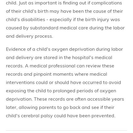
child. Just as important is finding out if complications
of their child's birth may have been the cause of their
child's disabilities - especially if the birth injury was
caused by substandard medical care during the labor
and delivery process.
Evidence of a child's oxygen deprivation during labor
and delivery are stored in the hospital's medical
records. A medical professional can review these
records and pinpoint moments where medical
interventions could or should have occurred to avoid
exposing the child to prolonged periods of oxygen
deprivation. These records are often accessible years
later, allowing parents to go back and see if their
child's cerebral palsy could have been prevented.