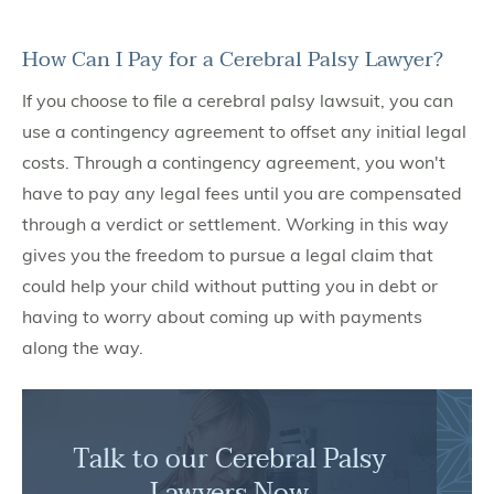
How Can I Pay for a Cerebral Palsy Lawyer?
If you choose to file a cerebral palsy lawsuit, you can
use a contingency agreement to offset any initial legal
costs. Through a contingency agreement, you won't
have to pay any legal fees until you are compensated
through a verdict or settlement. Working in this way
gives you the freedom to pursue a legal claim that
could help your child without putting you in debt or
having to worry about coming up with payments
along the way.
Talk to our Cerebral Palsy
Lawyers Now