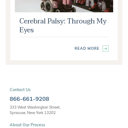
Cerebral Palsy: Through My
Eyes
READ MORE
Contact Us
866-661-9208
333 West Washington Street,
Syracuse, New York 13202
About Our Process