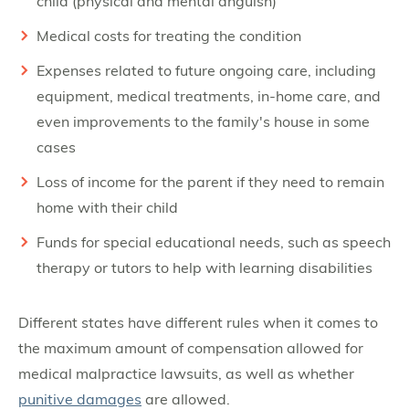
child (physical and mental anguish)
Medical costs for treating the condition
Expenses related to future ongoing care, including
equipment, medical treatments, in-home care, and
even improvements to the family's house in some
cases
Loss of income for the parent if they need to remain
home with their child
Funds for special educational needs, such as speech
therapy or tutors to help with learning disabilities
Different states have different rules when it comes to
the maximum amount of compensation allowed for
medical malpractice lawsuits, as well as whether
punitive damages
are allowed.