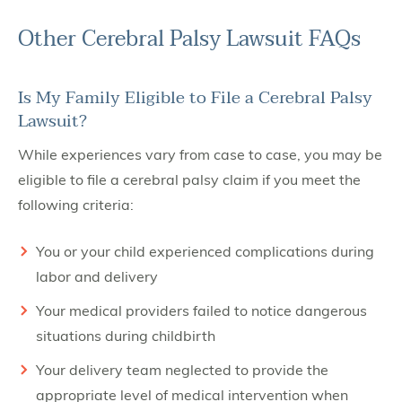
Other Cerebral Palsy Lawsuit FAQs
Is My Family Eligible to File a Cerebral Palsy
Lawsuit?
While experiences vary from case to case, you may be
eligible to file a cerebral palsy claim if you meet the
following criteria:
You or your child experienced complications during
labor and delivery
Your medical providers failed to notice dangerous
situations during childbirth
Your delivery team neglected to provide the
appropriate level of medical intervention when