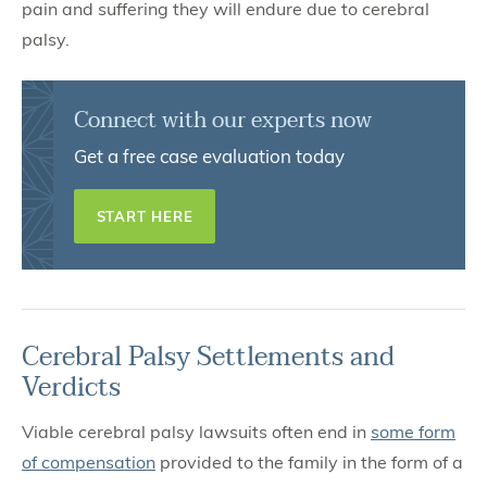
pain and suffering they will endure due to cerebral
palsy.
Connect with our experts now
Get a free case evaluation today
START HERE
Cerebral Palsy Settlements and
Verdicts
Viable cerebral palsy lawsuits often end in
some form
of compensation
provided to the family in the form of a