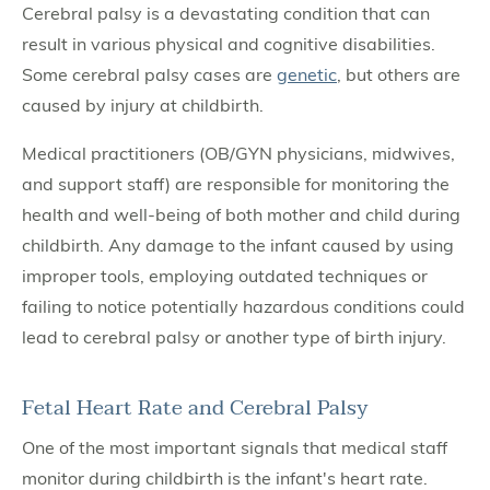
Cerebral palsy is a devastating condition that can
result in various physical and cognitive disabilities.
Some cerebral palsy cases are
genetic
, but others are
caused by injury at childbirth.
Medical practitioners (OB/GYN physicians, midwives,
and support staff) are responsible for monitoring the
health and well-being of both mother and child during
childbirth. Any damage to the infant caused by using
improper tools, employing outdated techniques or
failing to notice potentially hazardous conditions could
lead to cerebral palsy or another type of birth injury.
Fetal Heart Rate and Cerebral Palsy
One of the most important signals that medical staff
monitor during childbirth is the infant's heart rate.