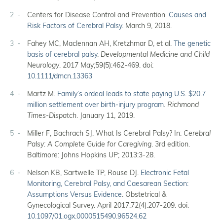
2
Centers for Disease Control and Prevention.
Causes and
Risk Factors of Cerebral Palsy.
March 9, 2018.
3
Fahey MC, Maclennan AH, Kretzhmar D, et al.
The genetic
basis of cerebral palsy
.
Developmental Medicine and Child
Neurology
. 2017 May;59(5):462-469. doi:
10.1111/dmcn.13363
4
Martz M.
Family’s ordeal leads to state paying U.S. $20.7
million settlement over birth-injury program
.
Richmond
Times-Dispatch
. January 11, 2019.
5
Miller F, Bachrach SJ. What Is Cerebral Palsy? In:
Cerebral
Palsy: A Complete Guide for Caregiving
. 3rd edition.
Baltimore: Johns Hopkins UP; 2013:3-28.
6
Nelson KB, Sartwelle TP, Rouse DJ.
Electronic Fetal
Monitoring, Cerebral Palsy, and Caesarean Section:
Assumptions Versus Evidence
. Obstetrical &
Gynecological Survey. April 2017;72(4):207-209. doi:
10.1097/01.ogx.0000515490.96524.62