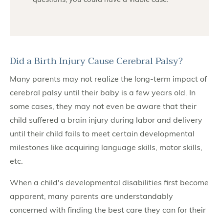
Did a Birth Injury Cause Cerebral Palsy?
Many parents may not realize the long-term impact of
cerebral palsy until their baby is a few years old. In
some cases, they may not even be aware that their
child suffered a brain injury during labor and delivery
until their child fails to meet certain developmental
milestones like acquiring language skills, motor skills,
etc.
When a child's developmental disabilities first become
apparent, many parents are understandably
concerned with finding the best care they can for their