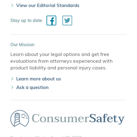
View our Editorial Standards
Facebook
Twitter
Stay up to date
Our Mission
Learn about your legal options and get free
evaluations from attorneys experienced with
product liability and personal injury cases.
Learn more about us
Ask a question