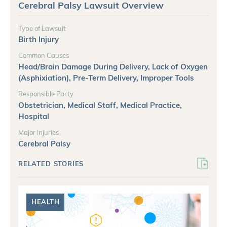
Cerebral Palsy Lawsuit Overview
Type of Lawsuit
Birth Injury
Common Causes
Head/Brain Damage During Delivery, Lack of Oxygen
(Asphixiation), Pre-Term Delivery, Improper Tools
Responsible Party
Obstetrician, Medical Staff, Medical Practice,
Hospital
Major Injuries
Cerebral Palsy
RELATED STORIES
HEALTH