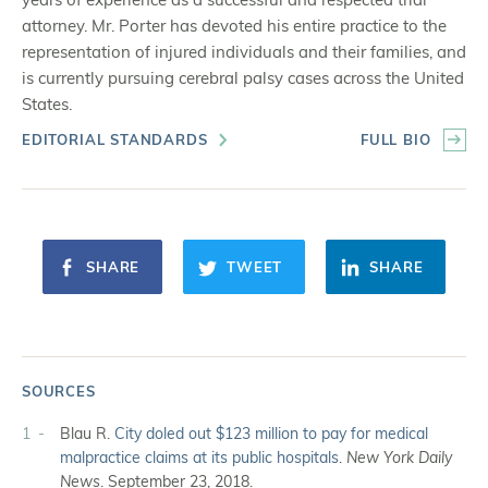
attorney. Mr. Porter has devoted his entire practice to the
representation of injured individuals and their families, and
is currently pursuing cerebral palsy cases across the United
States.
EDITORIAL STANDARDS
FULL BIO
SHARE
TWEET
SHARE
SOURCES
1
Blau R.
City doled out $123 million to pay for medical
malpractice claims at its public hospitals
.
New York Daily
News
. September 23, 2018.