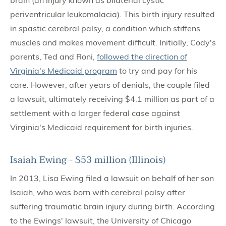
periventricular leukomalacia). This birth injury resulted
in spastic cerebral palsy, a condition which stiffens
muscles and makes movement difficult. Initially, Cody's
parents, Ted and Roni,
followed the direction of
Virginia's Medicaid program
to try and pay for his
care. However, after years of denials, the couple filed
a lawsuit, ultimately receiving $4.1 million as part of a
settlement with a larger federal case against
Virginia's Medicaid requirement for birth injuries.
Isaiah Ewing - $53 million (Illinois)
In 2013, Lisa Ewing filed a lawsuit on behalf of her son
Isaiah, who was born with cerebral palsy after
suffering traumatic brain injury during birth. According
to the Ewings' lawsuit, the University of Chicago