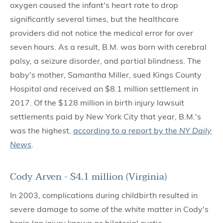
oxygen caused the infant's heart rate to drop
significantly several times, but the healthcare
providers did not notice the medical error for over
seven hours. As a result, B.M. was born with cerebral
palsy, a seizure disorder, and partial blindness. The
baby's mother, Samantha Miller, sued Kings County
Hospital and received an $8.1 million settlement in
2017. Of the $128 million in birth injury lawsuit
settlements paid by New York City that year, B.M.'s
was the highest,
according to a report by the
NY Daily
News
.
Cody Arven - $4.1 million (Virginia)
In 2003, complications during childbirth resulted in
severe damage to some of the white matter in Cody's
brain (an injury known as bilaterial cystic