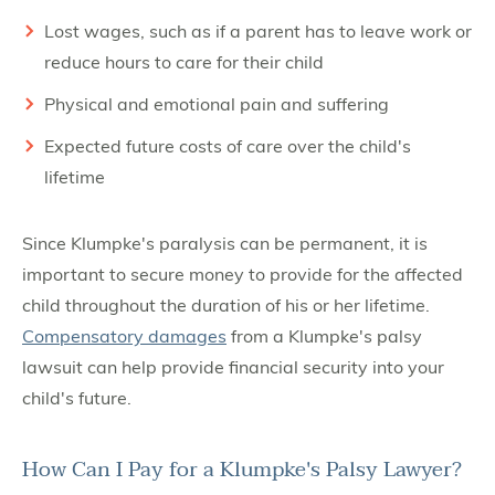
Lost wages, such as if a parent has to leave work or
reduce hours to care for their child
Physical and emotional pain and suffering
Expected future costs of care over the child's
lifetime
Since Klumpke's paralysis can be permanent, it is
important to secure money to provide for the affected
child throughout the duration of his or her lifetime.
Compensatory damages
from a Klumpke's palsy
lawsuit can help provide financial security into your
child's future.
How Can I Pay for a Klumpke's Palsy Lawyer?