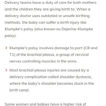
Delivery teams have a duty of care for both mothers
and the children they are giving birth to. When a
delivery doctor uses outdated or unsafe birthing
methods, the baby can suffer a birth injury like
Klumpke's palsy (also known as Dejerine-Klumpke
palsy).
Klumpke's palsy involves damage to part (C8 and
T1) of the brachial plexus, a group of cervical
nerves controlling muscles in the arms.
Most brachial plexus injuries are caused by a
delivery complication called shoulder dystocia,
where the baby's shoulder becomes stuck in the
birth canal.
Some women and babies have a higher risk of