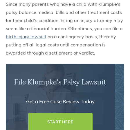
Since many parents who have a child with Klumpke's
palsy balance medical bills and other treatment costs
for their child's condition, hiring an injury attorney may
seem like a financial burden. Oftentimes, you can file a
birth injury lawsuit
on a contingency basis, thereby
putting off all legal costs until compensation is
awarded through a settlement or verdict.
File Klumpke's Palsy Lawsuit
Get a Free Case Review Today
START HERE