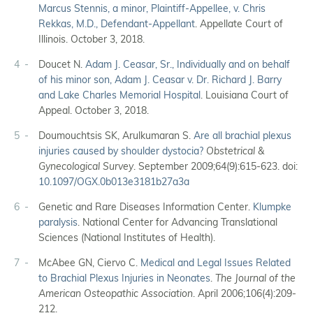
Marcus Stennis, a minor, Plaintiff-Appellee, v. Chris
Rekkas, M.D., Defendant-Appellant
. Appellate Court of
Illinois. October 3, 2018.
4
Doucet N.
Adam J. Ceasar, Sr., Individually and on behalf
of his minor son, Adam J. Ceasar v. Dr. Richard J. Barry
and Lake Charles Memorial Hospital
. Louisiana Court of
Appeal. October 3, 2018.
5
Doumouchtsis SK, Arulkumaran S.
Are all brachial plexus
injuries caused by shoulder dystocia?
Obstetrical &
Gynecological Survey
. September 2009;64(9):615-623. doi:
10.1097/OGX.0b013e3181b27a3a
6
Genetic and Rare Diseases Information Center.
Klumpke
paralysis
. National Center for Advancing Translational
Sciences (National Institutes of Health).
7
McAbee GN, Ciervo C.
Medical and Legal Issues Related
to Brachial Plexus Injuries in Neonates
.
The Journal of the
American Osteopathic Association
. April 2006;106(4):209-
212.