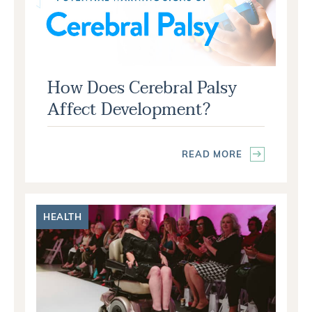
How Does Cerebral Palsy
Affect Development?
READ MORE
HEALTH