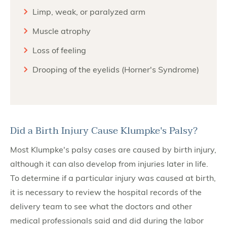
Limp, weak, or paralyzed arm
Muscle atrophy
Loss of feeling
Drooping of the eyelids (Horner's Syndrome)
Did a Birth Injury Cause Klumpke's Palsy?
Most Klumpke's palsy cases are caused by birth injury,
although it can also develop from injuries later in life.
To determine if a particular injury was caused at birth,
it is necessary to review the hospital records of the
delivery team to see what the doctors and other
medical professionals said and did during the labor