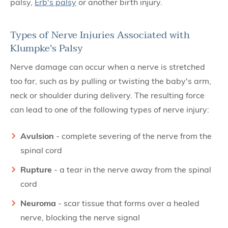
palsy,
Erb's palsy
or another birth injury.
Types of Nerve Injuries Associated with
Klumpke's Palsy
Nerve damage can occur when a nerve is stretched
too far, such as by pulling or twisting the baby's arm,
neck or shoulder during delivery. The resulting force
can lead to one of the following types of nerve injury:
Avulsion
- complete severing of the nerve from the
spinal cord
Rupture
- a tear in the nerve away from the spinal
cord
Neuroma
- scar tissue that forms over a healed
nerve, blocking the nerve signal