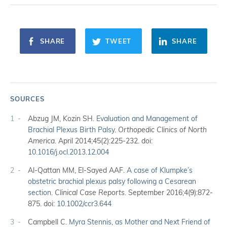
SHARE
TWEET
SHARE
SOURCES
1
Abzug JM, Kozin SH.
Evaluation and Management of
Brachial Plexus Birth Palsy
.
Orthopedic Clinics of North
America
. April 2014;45(2):225-232. doi:
10.1016/j.ocl.2013.12.004
2
Al-Qattan MM, El-Sayed AAF.
A case of Klumpke’s
obstetric brachial plexus palsy following a Cesarean
section
.
Clinical Case Reports
. September 2016;4(9):872-
875. doi:
10.1002/ccr3.644
3
Campbell C.
Myra Stennis, as Mother and Next Friend of