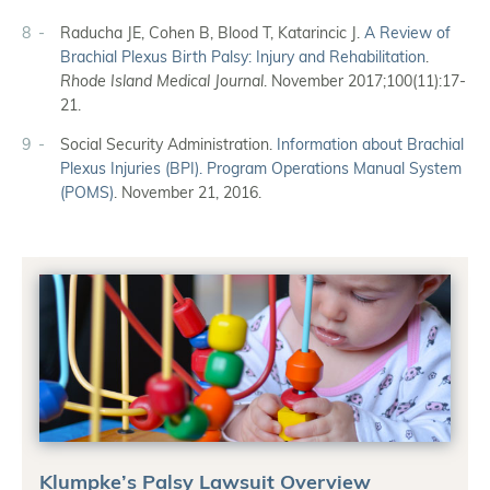
8
Raducha JE, Cohen B, Blood T, Katarincic J.
A Review of
Brachial Plexus Birth Palsy: Injury and Rehabilitation
.
Rhode Island Medical Journal
. November 2017;100(11):17-
21.
9
Social Security Administration.
Information about Brachial
Plexus Injuries (BPI). Program Operations Manual System
(POMS)
. November 21, 2016.
Klumpke’s Palsy Lawsuit Overview