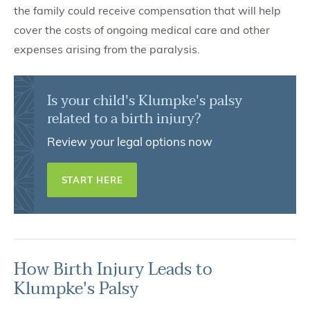
the family could receive compensation that will help
cover the costs of ongoing medical care and other
expenses arising from the paralysis.
Is your child's Klumpke's palsy
related to a birth injury?
Review your legal options now
START HERE
How Birth Injury Leads to
Klumpke's Palsy