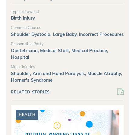
Type of Lawsuit
Birth Injury
Common Causes
Shoulder Dystocia, Large Baby, Incorrect Procedures
Responsible Party
Obstetrician, Medical Staff, Medical Practice,
Hospital
Major Injuries
Shoulder, Arm and Hand Paralysis, Muscle Atrophy,
Horner's Syndrome
RELATED STORIES
HEALTH