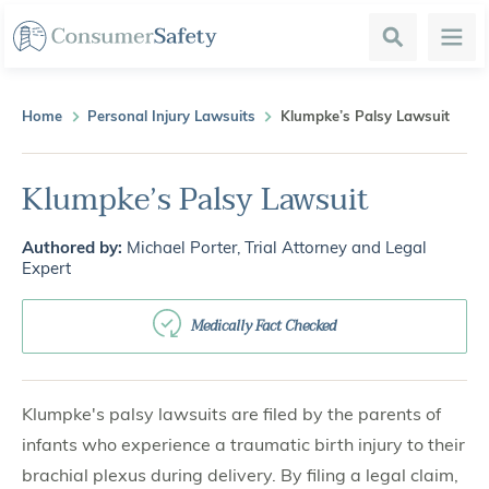
Search
Menu
Home
Personal Injury Lawsuits
Klumpke’s Palsy Lawsuit
Klumpke’s Palsy Lawsuit
Authored by:
Michael Porter, Trial Attorney and Legal
Expert
Medically Fact Checked
Klumpke's palsy lawsuits are filed by the parents of
infants who experience a traumatic birth injury to their
brachial plexus during delivery. By filing a legal claim,