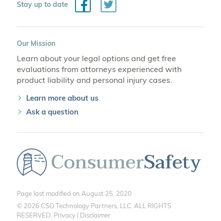
Facebook
Twitter
Stay up to date
Our Mission
Learn about your legal options and get free
evaluations from attorneys experienced with
product liability and personal injury cases.
Learn more about us
Ask a question
Page last modified on August 25, 2020
© 2026 CSO Technology Partners, LLC. ALL RIGHTS
RESERVED.
Privacy
|
Disclaimer