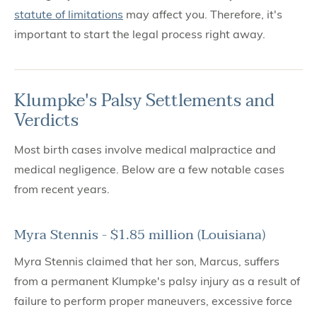
statute of limitations
may affect you. Therefore, it's
important to start the legal process right away.
Klumpke's Palsy Settlements and
Verdicts
Most birth cases involve medical malpractice and
medical negligence. Below are a few notable cases
from recent years.
Myra Stennis - $1.85 million (Louisiana)
Myra Stennis claimed that her son, Marcus, suffers
from a permanent Klumpke's palsy injury as a result of
failure to perform proper maneuvers, excessive force