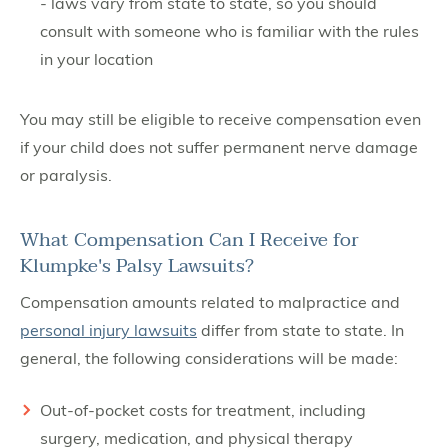
- laws vary from state to state, so you should
consult with someone who is familiar with the rules
in your location
You may still be eligible to receive compensation even
if your child does not suffer permanent nerve damage
or paralysis.
What Compensation Can I Receive for
Klumpke's Palsy Lawsuits?
Compensation amounts related to malpractice and
personal injury lawsuits
differ from state to state. In
general, the following considerations will be made:
Out-of-pocket costs for treatment, including
surgery, medication, and physical therapy