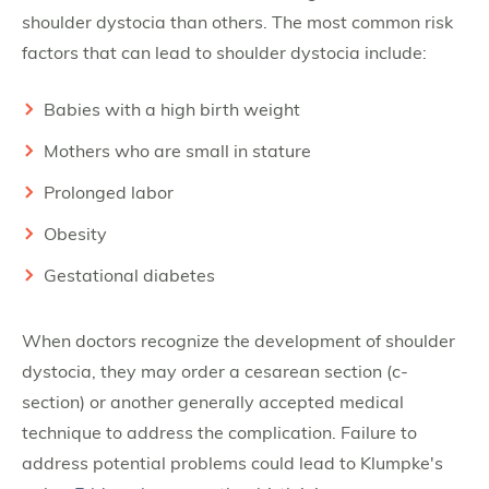
shoulder dystocia than others. The most common risk
factors that can lead to shoulder dystocia include:
Babies with a high birth weight
Mothers who are small in stature
Prolonged labor
Obesity
Gestational diabetes
When doctors recognize the development of shoulder
dystocia, they may order a cesarean section (c-
section) or another generally accepted medical
technique to address the complication. Failure to
address potential problems could lead to Klumpke's