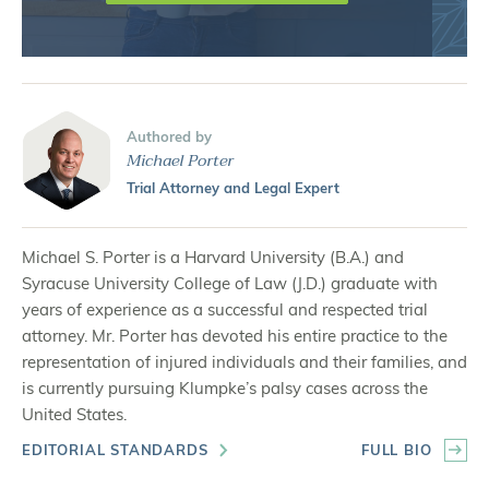
Authored by
Michael Porter
Trial Attorney and Legal Expert
Michael S. Porter is a Harvard University (B.A.) and
Syracuse University College of Law (J.D.) graduate with
years of experience as a successful and respected trial
attorney. Mr. Porter has devoted his entire practice to the
representation of injured individuals and their families, and
is currently pursuing Klumpke’s palsy cases across the
United States.
EDITORIAL STANDARDS
FULL BIO