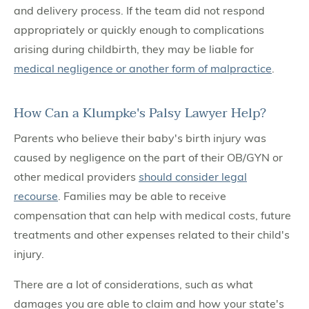
and delivery process. If the team did not respond
appropriately or quickly enough to complications
arising during childbirth, they may be liable for
medical negligence or another form of malpractice
.
How Can a Klumpke's Palsy Lawyer Help?
Parents who believe their baby's birth injury was
caused by negligence on the part of their OB/GYN or
other medical providers
should consider legal
recourse
. Families may be able to receive
compensation that can help with medical costs, future
treatments and other expenses related to their child's
injury.
There are a lot of considerations, such as what
damages you are able to claim and how your state's