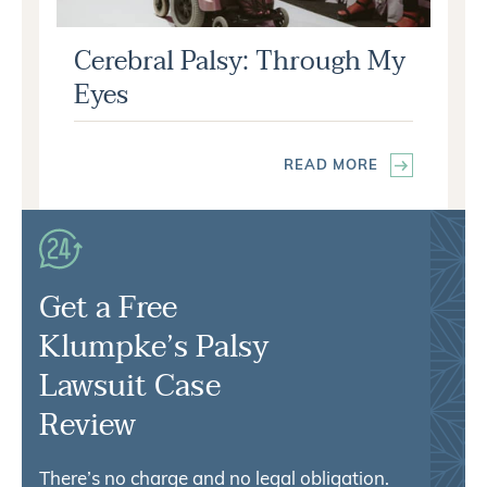
Cerebral Palsy: Through My
Eyes
READ MORE
Get a Free
Klumpke’s Palsy
Lawsuit Case
Review
There’s no charge and no legal obligation.