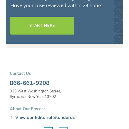
Have your case reviewed within 24 hours.
START HERE
Contact Us
866-661-9208
333 West Washington Street,
Syracuse, New York 13202
About Our Process
View our Editorial Standards