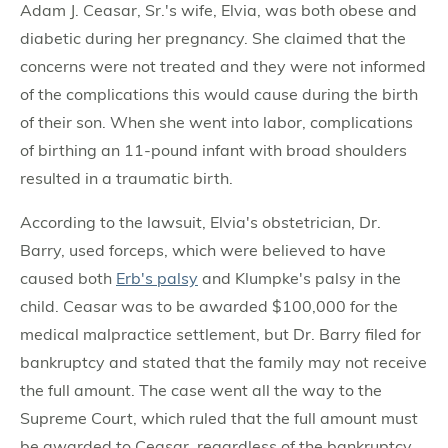
Adam J. Ceasar, Sr.'s wife, Elvia, was both obese and
diabetic during her pregnancy. She claimed that the
concerns were not treated and they were not informed
of the complications this would cause during the birth
of their son. When she went into labor, complications
of birthing an 11-pound infant with broad shoulders
resulted in a traumatic birth.
According to the lawsuit, Elvia's obstetrician, Dr.
Barry, used forceps, which were believed to have
caused both
Erb's palsy
and Klumpke's palsy in the
child. Ceasar was to be awarded $100,000 for the
medical malpractice settlement, but Dr. Barry filed for
bankruptcy and stated that the family may not receive
the full amount. The case went all the way to the
Supreme Court, which ruled that the full amount must
be awarded to Ceasar, regardless of the bankruptcy.