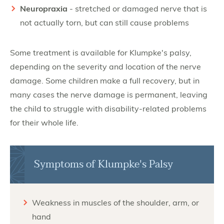
Neuropraxia
- stretched or damaged nerve that is
not actually torn, but can still cause problems
Some treatment is available for Klumpke's palsy,
depending on the severity and location of the nerve
damage. Some children make a full recovery, but in
many cases the nerve damage is permanent, leaving
the child to struggle with disability-related problems
for their whole life.
Symptoms of Klumpke's Palsy
Weakness in muscles of the shoulder, arm, or
hand