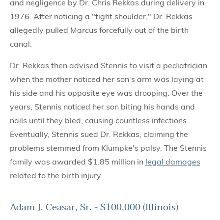
and negligence by Dr. Chris Rekkas during delivery in
1976. After noticing a "tight shoulder," Dr. Rekkas
allegedly pulled Marcus forcefully out of the birth
canal.
Dr. Rekkas then advised Stennis to visit a pediatrician
when the mother noticed her son's arm was laying at
his side and his opposite eye was drooping. Over the
years, Stennis noticed her son biting his hands and
nails until they bled, causing countless infections.
Eventually, Stennis sued Dr. Rekkas, claiming the
problems stemmed from Klumpke's palsy. The Stennis
family was awarded $1.85 million in
legal damages
related to the birth injury.
Adam J. Ceasar, Sr. - $100,000 (Illinois)