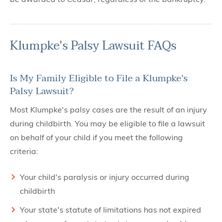
Klumpke's Palsy Lawsuit FAQs
Is My Family Eligible to File a Klumpke's
Palsy Lawsuit?
Most Klumpke's palsy cases are the result of an injury
during childbirth. You may be eligible to file a lawsuit
on behalf of your child if you meet the following
criteria:
Your child's paralysis or injury occurred during
childbirth
Your state's statute of limitations has not expired