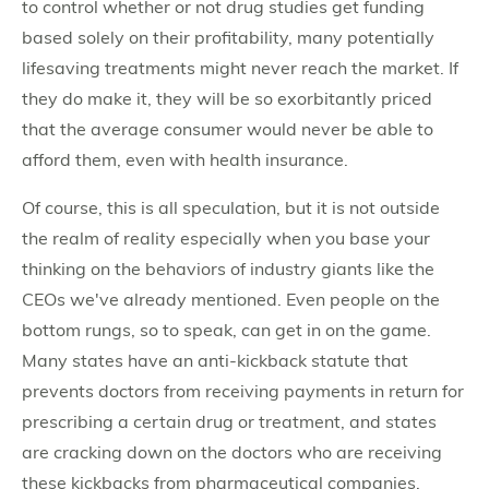
to control whether or not drug studies get funding
based solely on their profitability, many potentially
lifesaving treatments might never reach the market. If
they do make it, they will be so exorbitantly priced
that the average consumer would never be able to
afford them, even with health insurance.
Of course, this is all speculation, but it is not outside
the realm of reality especially when you base your
thinking on the behaviors of industry giants like the
CEOs we've already mentioned. Even people on the
bottom rungs, so to speak, can get in on the game.
Many states have an anti-kickback statute that
prevents doctors from receiving payments in return for
prescribing a certain drug or treatment, and states
are cracking down on the doctors who are receiving
these kickbacks from pharmaceutical companies.