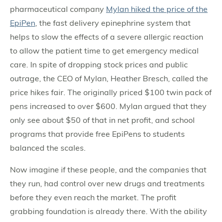
pharmaceutical company
Mylan hiked the price of the
EpiPen
, the fast delivery epinephrine system that
helps to slow the effects of a severe allergic reaction
to allow the patient time to get emergency medical
care. In spite of dropping stock prices and public
outrage, the CEO of Mylan, Heather Bresch, called the
price hikes fair. The originally priced $100 twin pack of
pens increased to over $600. Mylan argued that they
only see about $50 of that in net profit, and school
programs that provide free EpiPens to students
balanced the scales.
Now imagine if these people, and the companies that
they run, had control over new drugs and treatments
before they even reach the market. The profit
grabbing foundation is already there. With the ability