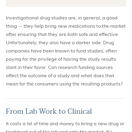
Investigational drug studies are, in general, a good
thing -- they help bring new medications to the market
after ensuring that they are both safe and effective.
Unfortunately, they also have a darker side. Drug
companies have been known to fund studies, often
paying for the privilege of having the study results
slant in their favor. Can research funding sources
affect the outcome of a study and what does that
mean for the consumers using the resulting products?
From Lab Work to Clinical
It costs a lot of time and money to bring a new drug or
treatment out of the lab and onto the market. It's