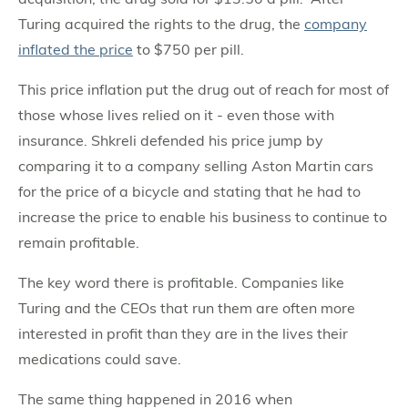
Turing acquired the rights to the drug, the
company
inflated the price
to $750 per pill.
This price inflation put the drug out of reach for most of
those whose lives relied on it - even those with
insurance. Shkreli defended his price jump by
comparing it to a company selling Aston Martin cars
for the price of a bicycle and stating that he had to
increase the price to enable his business to continue to
remain profitable.
The key word there is profitable. Companies like
Turing and the CEOs that run them are often more
interested in profit than they are in the lives their
medications could save.
The same thing happened in 2016 when