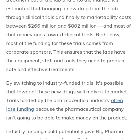
estimated that bringing a new drug from the lab
through clinical trials and finally to marketability costs
between $266 million and $802 million -- and most of
that money goes toward clinical trials. Right now,
most of the funding for these trials comes from
corporate sponsors. This ensures that the labs have
the equipment, staff and tools they need to produce
safe and effective treatments.
By switching to industry-funded trials, it's possible
that fewer of these new drugs will make it to market.
Trials funded by the pharmaceutical industry
often
lose funding
because the pharmaceutical company
isn't going to be able to make money on the product.
Industry funding could potentially give Big Pharma