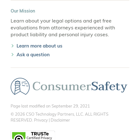
Our Mission
Learn about your legal options and get free
evaluations from attorneys experienced with
product liability and personal injury cases.
Learn more about us
Ask a question
Page last modified on September 29, 2021
© 2026 CSO Technology Partners, LLC. ALL RIGHTS
RESERVED.
Privacy
|
Disclaimer