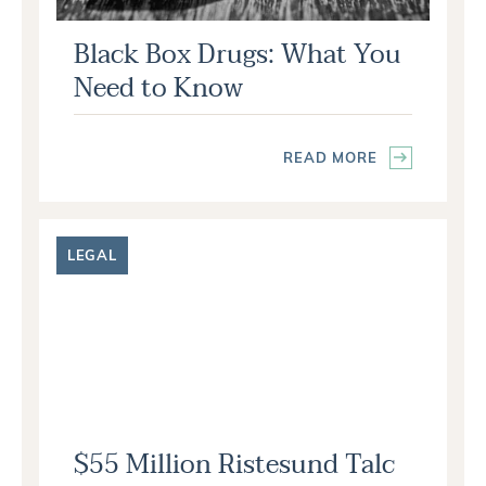
Black Box Drugs: What You
Need to Know
READ MORE
LEGAL
$55 Million Ristesund Talc