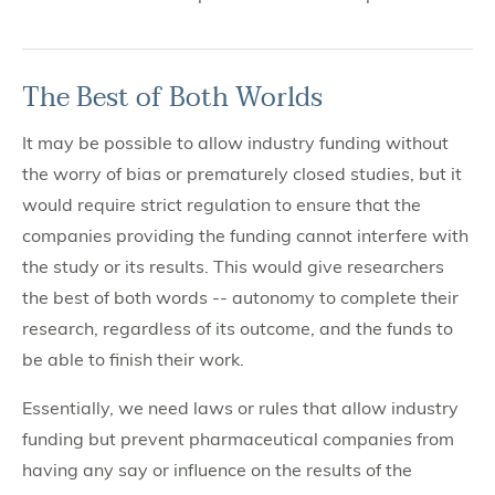
The Best of Both Worlds
It may be possible to allow industry funding without
the worry of bias or prematurely closed studies, but it
would require strict regulation to ensure that the
companies providing the funding cannot interfere with
the study or its results. This would give researchers
the best of both words -- autonomy to complete their
research, regardless of its outcome, and the funds to
be able to finish their work.
Essentially, we need laws or rules that allow industry
funding but prevent pharmaceutical companies from
having any say or influence on the results of the