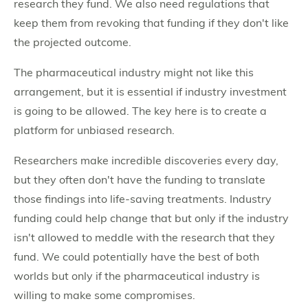
research they fund. We also need regulations that
keep them from revoking that funding if they don't like
the projected outcome.
The pharmaceutical industry might not like this
arrangement, but it is essential if industry investment
is going to be allowed. The key here is to create a
platform for unbiased research.
Researchers make incredible discoveries every day,
but they often don't have the funding to translate
those findings into life-saving treatments. Industry
funding could help change that but only if the industry
isn't allowed to meddle with the research that they
fund. We could potentially have the best of both
worlds but only if the pharmaceutical industry is
willing to make some compromises.