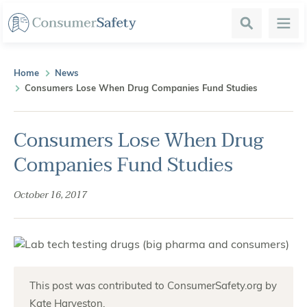
Search
Menu
Home
News
Consumers Lose When Drug Companies Fund Studies
Consumers Lose When Drug
Companies Fund Studies
October 16, 2017
This post was contributed to ConsumerSafety.org by
Kate Harveston.