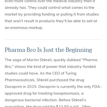
even more control over the medical industry than it
already has. They could control what comes to the
market by providing funding or pulling it from studies
that won't result in products they'll be able to sell at
an enormous markup.
Pharma Bro Is Just the Beginning
The saga of Martin Shkreli, quickly dubbed "Pharma
Bro," shows the kind of power that industry-funded
studies could have. As the CEO of Turing
Pharmaceuticals, Shkreli purchased the drug
Daraprim in 2015. Daraprim is currently the only FDA-
approved drug for treating toxoplasmosis, a
dangerous bacterial infection. Before Shkreli's
acquisition, the drug sold for $13.50 a pill. After