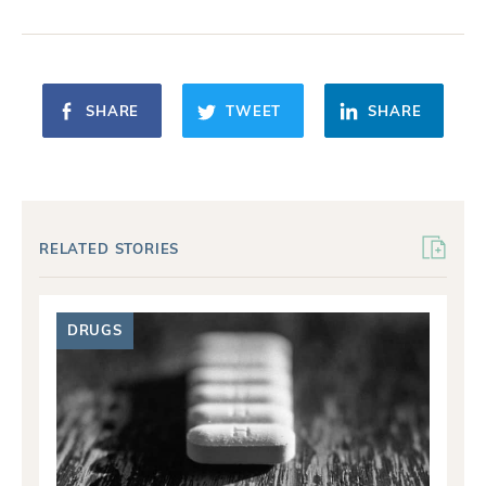
SHARE
TWEET
SHARE
RELATED STORIES
DRUGS