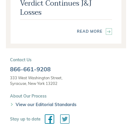
Verdict Continues J&J
Losses
READ MORE
Contact Us
866-661-9208
333 West Washington Street,
Syracuse, New York 13202
About Our Process
View our Editorial Standards
Facebook
Twitter
Stay up to date