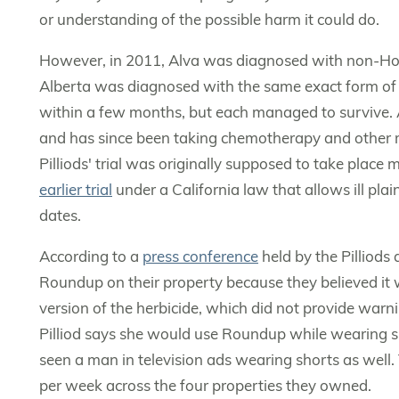
or understanding of the possible harm it could do.
However, in 2011, Alva was diagnosed with non-Hodg
Alberta was diagnosed with the same exact form of 
within a few months, but each managed to survive. 
and has since been taking chemotherapy and other m
Pilliods' trial was originally supposed to take place 
earlier trial
under a California law that allows ill plai
dates.
According to a
press conference
held by the Pilliods
Roundup on their property because they believed i
version of the herbicide, which did not provide warn
Pilliod says she would use Roundup while wearing sho
seen a man in television ads wearing shorts as well.
per week across the four properties they owned.