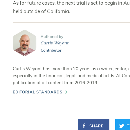
As for future cases, the next trial is set to begin in Au
held outside of California.
Authored by
Curtis Weyant
Contributor
Curtis Weyant has more than 20 years as a writer, editor, 
especially in the financial, legal, and medical fields. At
publication of all content from 2016-2019.
EDITORIAL STANDARDS
SHARE
T