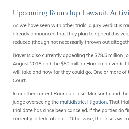
Upcoming Roundup Lawsuit Activi
As we have seen with other trials, a jury verdict is 
already announced that they plan to appeal this verdi
reduced (though not necessarily thrown out altogeth
Bayer is also currently appealing the $78.5 million 
August 2018 and the $80 million Hardeman verdict f
will take and how far they could go. One or more of
Court.
In another current Roundup case, Monsanto and the 
judge overseeing the
multidistrict litigation
. That tri
trial date has since been canceled. If the parties do 
currently in federal court. Otherwise, the cases will 