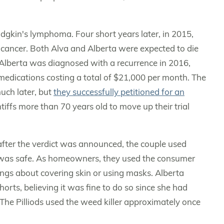
kin's lymphoma. Four short years later, in 2015,
cancer. Both Alva and Alberta were expected to die
Alberta was diagnosed with a recurrence in 2016,
edications costing a total of $21,000 per month. The
much later, but
they successfully petitioned for an
ntiffs more than 70 years old to move up their trial
 after the verdict was announced, the couple used
t was safe. As homeowners, they used the consumer
ings about covering skin or using masks. Alberta
rts, believing it was fine to do so since she had
 The Pilliods used the weed killer approximately once