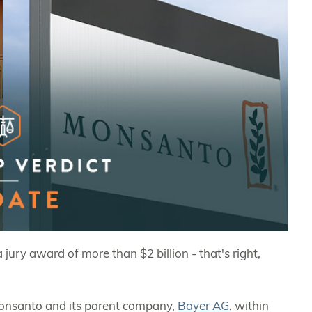
jury award of more than $2 billion - that's right,
 Monsanto and its parent company,
Bayer AG
, within