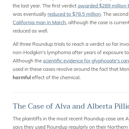
the last year. The first verdict
awarded $289 million 
was eventually
reduced to $78.5 million
. The second
California man in March
, although the case is curre
reduced as well.
All three Roundup trials to reach a verdict so far in
non-Hodgkin's lymphoma after years of exposure to 
Although the
scientific evidence for glyphosate's car
used in these cases revolve around the fact that Mo
harmful
effect of the chemical.
The Case of Alva and Alberta Pilli
The plaintiffs in the most recent Roundup case are Al
says they used Roundup regularly on their Northern 