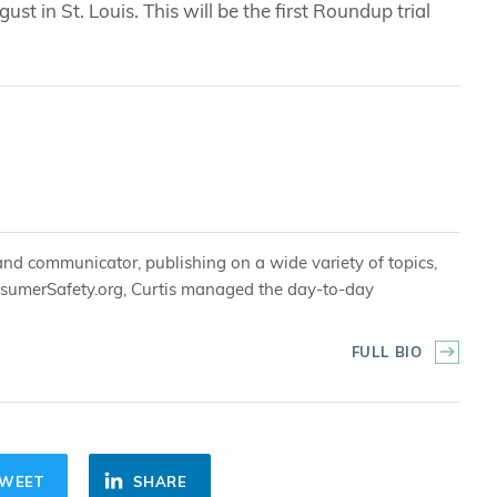
gust in St. Louis. This will be the first Roundup trial
and communicator, publishing on a wide variety of topics,
 ConsumerSafety.org, Curtis managed the day-to-day
FULL BIO
WEET
SHARE