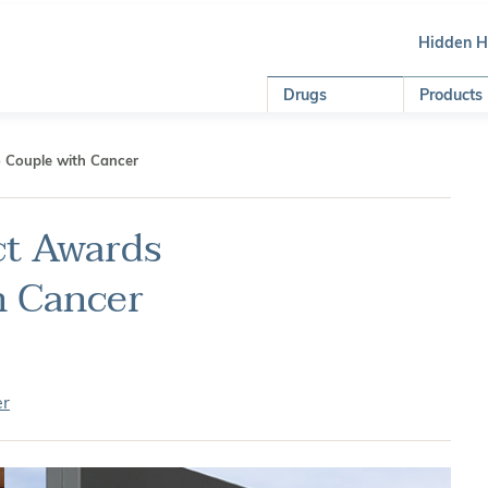
Hidden 
Drugs
Products
o Couple with Cancer
ct Awards
h Cancer
er