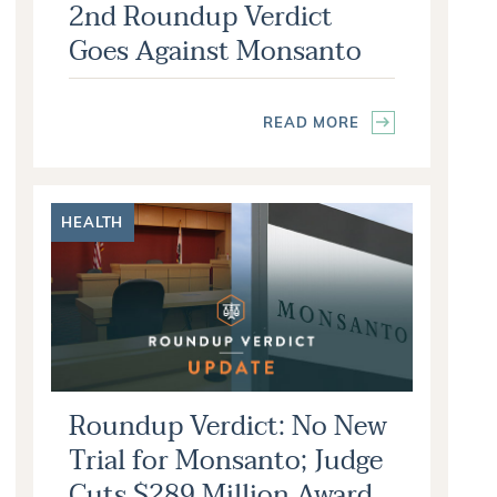
2nd Roundup Verdict
Goes Against Monsanto
READ MORE
HEALTH
Roundup Verdict: No New
Trial for Monsanto; Judge
Cuts $289 Million Award