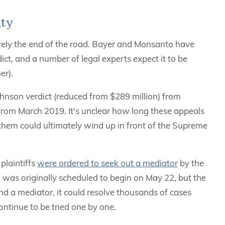
ty
rarely the end of the road. Bayer and Monsanto have
ct, and a number of legal experts expect it to be
er).
Johnson verdict (reduced from $289 million) from
rom March 2019. It's unclear how long these appeals
 them could ultimately wind up in front of the Supreme
plaintiffs
were ordered to seek out a mediator
by the
al was originally scheduled to begin on May 22, but the
find a mediator, it could resolve thousands of cases
continue to be tried one by one.