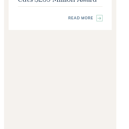
READ MORE