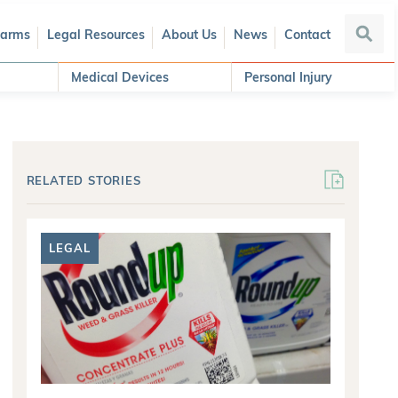
Harms
Legal Resources
About Us
News
Contact
Searc
Medical Devices
Personal Injury
RELATED STORIES
LEGAL