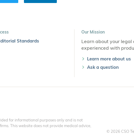
cess
Our Mission
ditorial Standards
Learn about your legal 
experienced with produc
Learn more about us
Ask a question
ded for informational purposes only and is not
 firms. This website does not provide medical advice,
© 2026 CSO Te