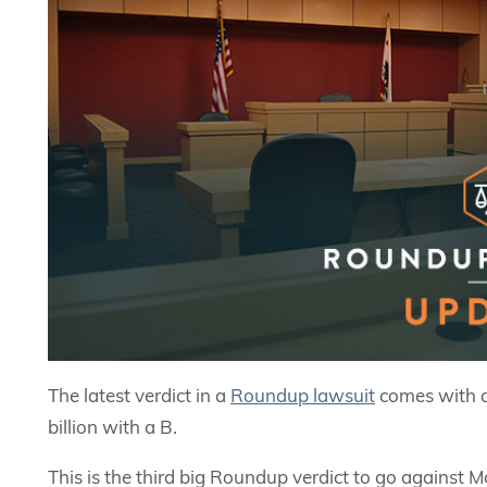
The latest verdict in a
Roundup lawsuit
comes with a 
billion with a B.
This is the third big Roundup verdict to go against