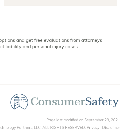
options and get free evaluations from attorneys
t liability and personal injury cases.
Page last modified on September 29, 2021
chnology Partners, LLC. ALL RIGHTS RESERVED.
Privacy
|
Disclaimer