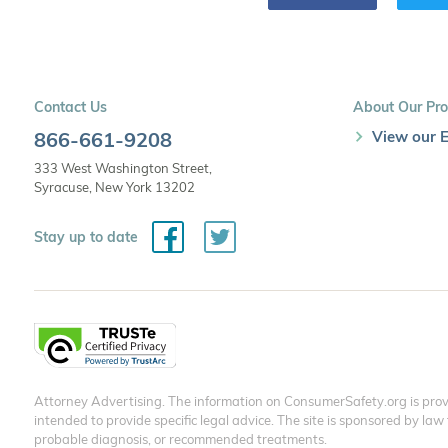
Contact Us
About Our Pro
866-661-9208
View our E
333 West Washington Street,
Syracuse, New York 13202
Facebook
Twitter
Stay up to date
Attorney Advertising. The information on ConsumerSafety.org is provi
intended to provide specific legal advice. The site is sponsored by law
probable diagnosis, or recommended treatments.