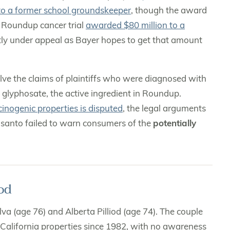
to a former school groundskeeper
, though the award
 Roundup cancer trial
awarded $80 million to a
ntly under appeal as Bayer hopes to get that amount
volve the claims of plaintiffs who were diagnosed with
glyphosate, the active ingredient in Roundup.
cinogenic properties is disputed
, the legal arguments
nsanto failed to warn consumers of the
potentially
od
va (age 76) and Alberta Pilliod (age 74). The couple
California properties since 1982, with no awareness