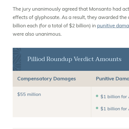
The jury unanimously agreed that Monsanto had acted
effects of glyphosate. As a result, they awarded the 
billion each (for a total of $2 billion) in
punitive dam
were also unanimous.
Pilliod Roundup Verdict Amounts
Compensatory Damages
Punitive Dam
$55 million
$1 billion for
$1 billion for