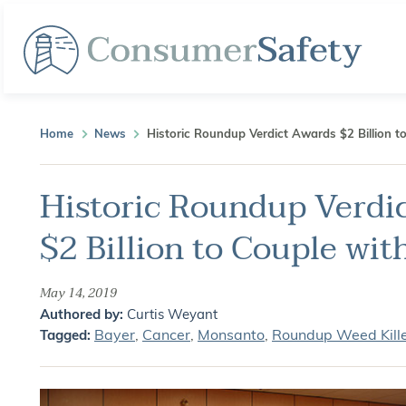
Home
News
Historic Roundup Verdict Awards $2 Billion t
Historic Roundup Verdi
$2 Billion to Couple wit
May 14, 2019
Authored by:
Curtis Weyant
Bayer
,
Cancer
,
Monsanto
,
Roundup Weed Kill
Tagged: