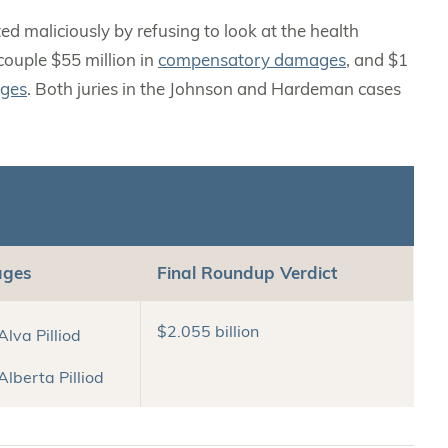
 maliciously by refusing to look at the health
couple $55 million in
compensatory damages
, and $1
ages
. Both juries in the Johnson and Hardeman cases
ages
Final Roundup Verdict
$2.055 billion
 Alva Pilliod
 Alberta Pilliod