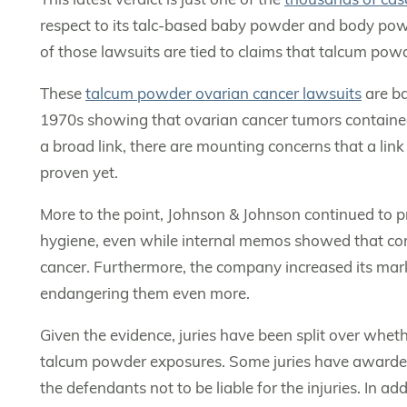
respect to its talc-based baby powder and body pow
of those lawsuits are tied to claims that talcum pow
These
talcum powder ovarian cancer lawsuits
are ba
1970s showing that ovarian cancer tumors contained t
a broad link, there are mounting concerns that a link is
proven yet.
More to the point, Johnson & Johnson continued to pr
hygiene, even while internal memos showed that comp
cancer. Furthermore, the company increased its mark
endangering them even more.
Given the evidence, juries have been split over whet
talcum powder exposures. Some juries have awarded
the defendants not to be liable for the injuries. In a