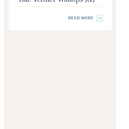
READ MORE