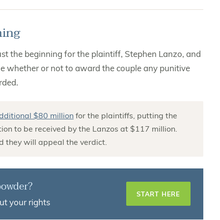
ming
 the beginning for the plaintiff, Stephen Lanzo, and
cide whether or not to award the couple any punitive
rded.
dditional $80 million
for the plaintiffs, putting the
on to be received by the Lanzos at $117 million.
 they will appeal the verdict.
 powder?
START HERE
ut your rights