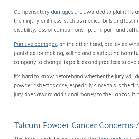
Compensatory damages
are awarded to plaintiffs 
their injury or illness, such as medical bills and lo
disability, loss of companionship, and pain and suffe
Punitive damages
, on the other hand, are levied wh
punished for making, selling and distributing harmfu
company to change its policies and practices to avoi
It's hard to know beforehand whether the jury will 
powder asbestos case, especially since this is the fi
jury does award additional money to the Lanzos, it co
Talcum Powder Cancer Concerns 
This latest verdict is just one of the
thousands of case