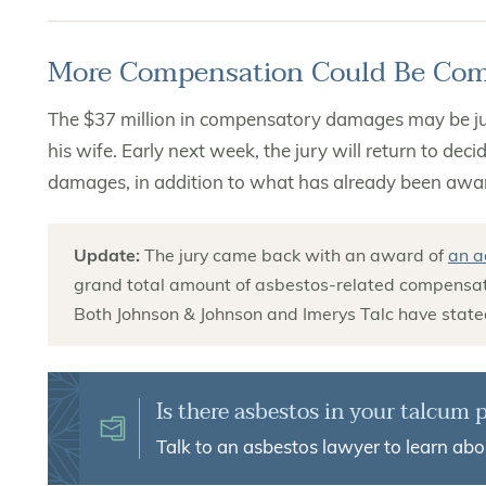
More Compensation Could Be Co
The $37 million in compensatory damages may be just
his wife. Early next week, the jury will return to de
damages, in addition to what has already been awa
Update:
The jury came back with an award of
an a
grand total amount of asbestos-related compensati
Both Johnson & Johnson and Imerys Talc have stated
Is there asbestos in your talcum
Talk to an asbestos lawyer to learn abo