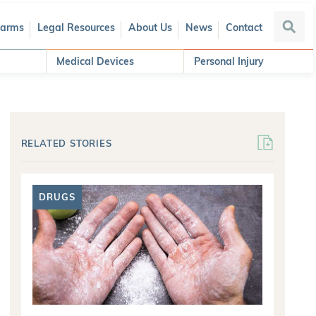
Harms
Legal Resources
About Us
News
Contact
Searc
Medical Devices
Personal Injury
RELATED STORIES
DRUGS