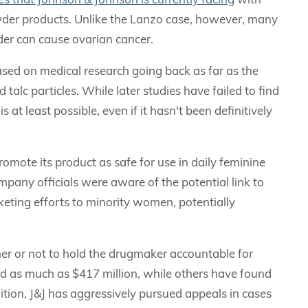
der products. Unlike the Lanzo case, however, many
der can cause ovarian cancer.
sed on medical research going back as far as the
alc particles. While later studies have failed to find
 at least possible, even if it hasn't been definitively
omote its product as safe for use in daily feminine
any officials were aware of the potential link to
eting efforts to minority women, potentially
her or not to hold the drugmaker accountable for
 as much as $417 million, while others have found
ddition, J&J has aggressively pursued appeals in cases