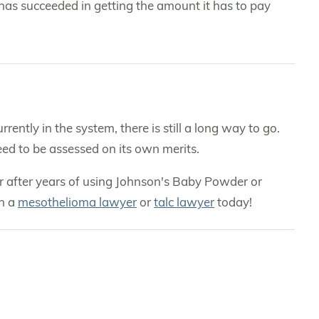
 has succeeded in getting the amount it has to pay
ently in the system, there is still a long way to go.
need to be assessed on its own merits.
r after years of using Johnson's Baby Powder or
th a
mesothelioma lawyer
or
talc lawyer
today!