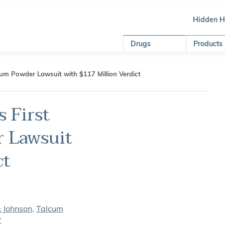
Hidden 
Drugs
Products
um Powder Lawsuit with $117 Million Verdict
 First
 Lawsuit
ct
& Johnson
,
Talcum
r