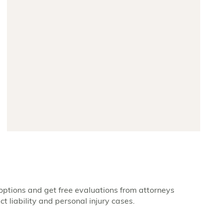
options and get free evaluations from attorneys
t liability and personal injury cases.