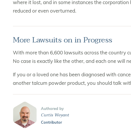
where it lost, and in some instances the corporation
reduced or even overturned.
More Lawsuits on in Progress
With more than 6,600 lawsuits across the country curr
No case is exactly like the other, and each one will 
If you or a loved one has been diagnosed with cance
another talcum powder product, you should talk wi
Authored by
Curtis Weyant
Contributor