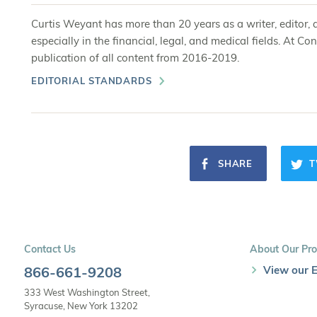
Curtis Weyant has more than 20 years as a writer, editor, 
especially in the financial, legal, and medical fields. At
publication of all content from 2016-2019.
EDITORIAL STANDARDS
SHARE
T
Contact Us
About Our Pro
866-661-9208
View our E
333 West Washington Street,
Syracuse, New York 13202