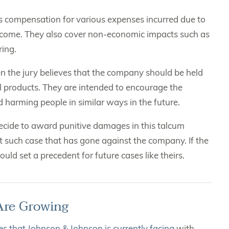
as compensation for various expenses incurred due to
st income. They also cover non-economic impacts such as
ring.
en the jury believes that the company should be held
l products. They are intended to encourage the
d harming people in similar ways in the future.
decide to award punitive damages in this talcum
rst such case that has gone against the company. If the
uld set a precedent for future cases like theirs.
Are Growing
s that Johnson & Johnson is currently facing
with