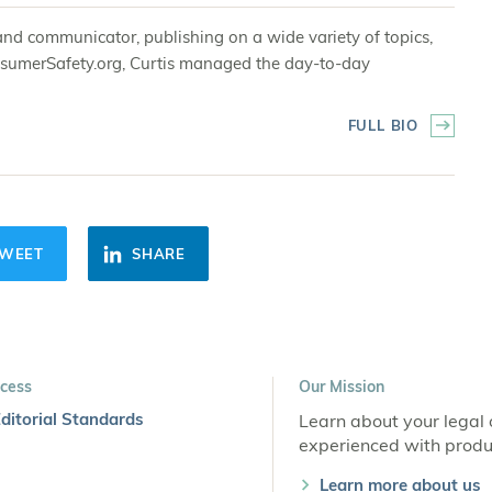
and communicator, publishing on a wide variety of topics,
 ConsumerSafety.org, Curtis managed the day-to-day
FULL BIO
WEET
SHARE
cess
Our Mission
ditorial Standards
Learn about your legal 
experienced with produc
Learn more about us