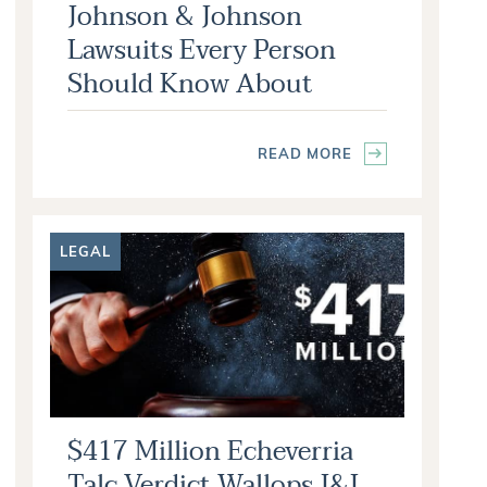
Johnson & Johnson
Lawsuits Every Person
Should Know About
READ MORE
LEGAL
$417 Million Echeverria
Talc Verdict Wallops J&J