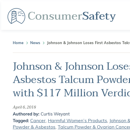
Home
News
Johnson & Johnson Loses First Asbestos Talc
Johnson & Johnson Loses
Asbestos Talcum Powder
with $117 Million Verdi
April 6, 2018
Authored by:
Curtis Weyant
Cancer
,
Harmful Women’s Products
,
Johnson 
Tagged:
Powder & Asbestos
,
Talcum Powder & Ovarian Cance