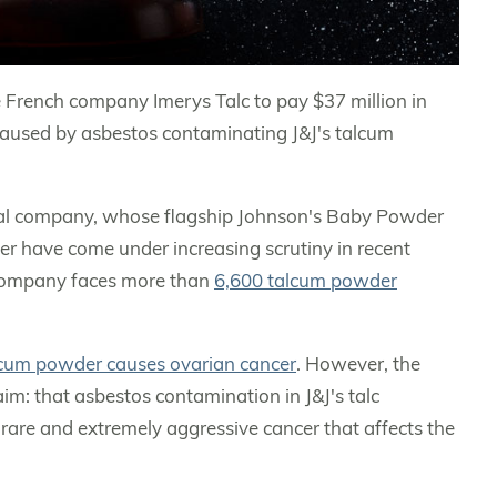
 French company Imerys Talc to pay $37 million in
aused by asbestos contaminating J&J's talcum
utical company, whose flagship Johnson's Baby Powder
r have come under increasing scrutiny in recent
e company faces more than
6,600 talcum powder
lcum powder causes ovarian cancer
. However, the
laim: that asbestos contamination in J&J's talc
a rare and extremely aggressive cancer that affects the