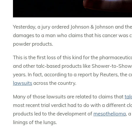
Yesterday, a jury ordered Johnson & Johnson and the
damages to a man who claims that his cancer was c
powder products.
This is the first loss of this kind for the pharmace
and other talc-based products like Shower-to-Showe
years. In fact, according to a report by Reuters, th
lawsuits
across the country.
Many of those lawsuits are related to claims that
ta
most recent trial verdict had to do with a different c
products led to the development of
mesothelioma
, 
linings of the lungs.