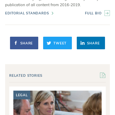
publication of all content from 2016-2019.
EDITORIAL STANDARDS
FULL BIO
SHARE
TWEET
SHARE
RELATED STORIES
LEGAL