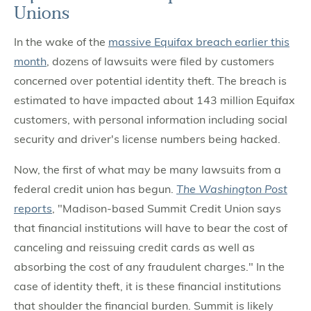
Unions
In the wake of the
massive Equifax breach earlier this
month
, dozens of lawsuits were filed by customers
concerned over potential identity theft. The breach is
estimated to have impacted about 143 million Equifax
customers, with personal information including social
security and driver's license numbers being hacked.
Now, the first of what may be many lawsuits from a
federal credit union has begun.
The Washington Post
reports
, "Madison-based Summit Credit Union says
that financial institutions will have to bear the cost of
canceling and reissuing credit cards as well as
absorbing the cost of any fraudulent charges." In the
case of identity theft, it is these financial institutions
that shoulder the financial burden. Summit is likely