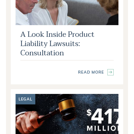
A Look Inside Product
Liability Lawsuits:
Consultation
READ MORE
LEGAL