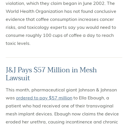
violation, which they claim began in June 2002. The
World Health Organization has not found conclusive
evidence that coffee consumption increases cancer
risks, and toxicology experts say you would need to
consume roughly 100 cups of coffee a day to reach
toxic levels.
J&J Pays $57 Million in Mesh
Lawsuit
This month, pharmaceutical giant Johnson & Johnson
was
ordered to pay $57 million
to Ella Ebaugh, a
patient who had received one of their transvaginal
mesh implant devices. Ebaugh now claims the device
eroded her urethra, causing incontinence and chronic