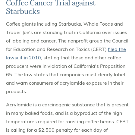
Coffee Cancer Trial against
Starbucks
Coffee giants including Starbucks, Whole Foods and
Trader Joe's are standing trial in California over issues
of labeling and cancer. The nonprofit group the Council
for Education and Research on Toxics (CERT)
filed the
lawsuit in 2010
, stating that these and other coffee
producers were in violation of California's Proposition
65. The law states that companies must clearly label
and warn consumers of acrylamide exposure in their
products.
Acrylamide is a carcinogenic substance that is present
in many baked foods, and is a byproduct of the high
temperatures required for roasting coffee beans. CERT
is calling for a $2,500 penalty for each day of