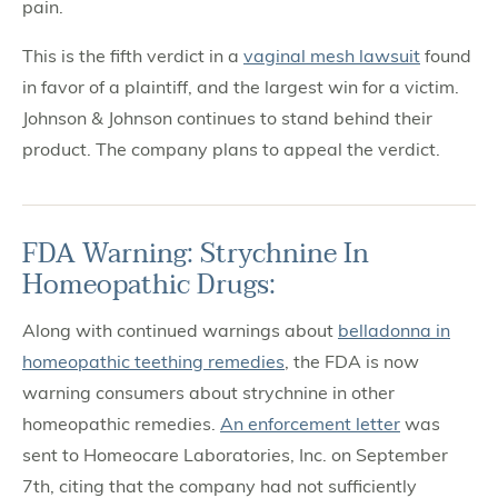
pain.
This is the fifth verdict in a
vaginal mesh lawsuit
found
in favor of a plaintiff, and the largest win for a victim.
Johnson & Johnson continues to stand behind their
product. The company plans to appeal the verdict.
FDA Warning: Strychnine In
Homeopathic Drugs:
Along with continued warnings about
belladonna in
homeopathic teething remedies
, the FDA is now
warning consumers about strychnine in other
homeopathic remedies.
An enforcement letter
was
sent to Homeocare Laboratories, Inc. on September
7th, citing that the company had not sufficiently