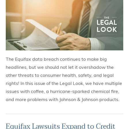
The Equifax data breach continues to make big
headlines, but we should not let it overshadow the
other threats to consumer health, safety, and legal
rights! In this issue of the Legal Look, we have multiple
issues with coffee, a hurricane-sparked chemical fire,
and more problems with Johnson & Johnson products.
Equifax Lawsuits Expand to Credit