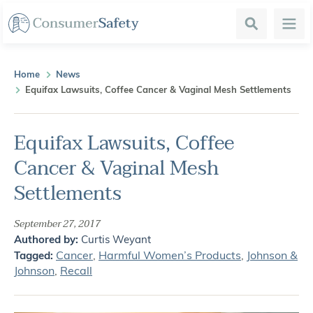
Search
Menu
Home
News
Equifax Lawsuits, Coffee Cancer & Vaginal Mesh Settlements
Equifax Lawsuits, Coffee
Cancer & Vaginal Mesh
Settlements
September 27, 2017
Authored by:
Curtis Weyant
Cancer
,
Harmful Women’s Products
,
Johnson &
Tagged:
Johnson
,
Recall