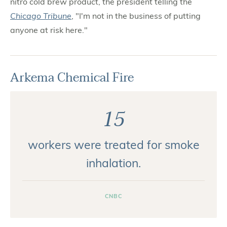
nitro cold brew product, the president telling the
Chicago Tribune
, "I'm not in the business of putting
anyone at risk here."
Arkema Chemical Fire
15
workers were treated for smoke
inhalation.
CNBC