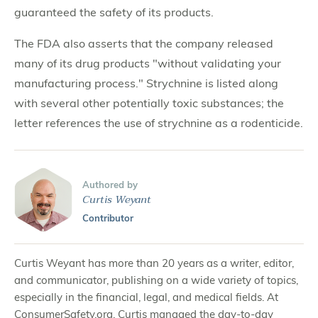
guaranteed the safety of its products.
The FDA also asserts that the company released
many of its drug products "without validating your
manufacturing process." Strychnine is listed along
with several other potentially toxic substances; the
letter references the use of strychnine as a rodenticide.
Authored by
Curtis Weyant
Contributor
Curtis Weyant has more than 20 years as a writer, editor,
and communicator, publishing on a wide variety of topics,
especially in the financial, legal, and medical fields. At
ConsumerSafety.org, Curtis managed the day-to-day