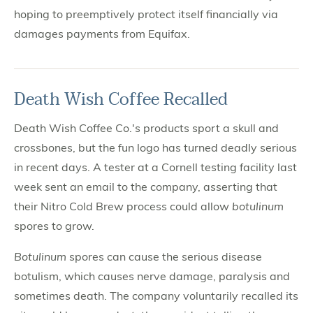
hoping to preemptively protect itself financially via
damages payments from Equifax.
Death Wish Coffee Recalled
Death Wish Coffee Co.'s products sport a skull and
crossbones, but the fun logo has turned deadly serious
in recent days. A tester at a Cornell testing facility last
week sent an email to the company, asserting that
their Nitro Cold Brew process could allow
botulinum
spores to grow.
Botulinum
spores can cause the serious disease
botulism, which causes nerve damage, paralysis and
sometimes death. The company voluntarily recalled its