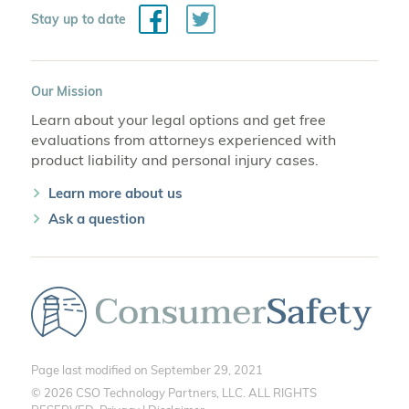
Facebook
Twitter
Stay up to date
Our Mission
Learn about your legal options and get free
evaluations from attorneys experienced with
product liability and personal injury cases.
Learn more about us
Ask a question
Page last modified on September 29, 2021
© 2026 CSO Technology Partners, LLC. ALL RIGHTS