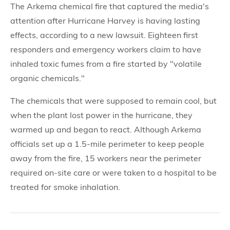
The Arkema chemical fire that captured the media's
attention after Hurricane Harvey is having lasting
effects, according to a new lawsuit. Eighteen first
responders and emergency workers claim to have
inhaled toxic fumes from a fire started by "volatile
organic chemicals."
The chemicals that were supposed to remain cool, but
when the plant lost power in the hurricane, they
warmed up and began to react. Although Arkema
officials set up a 1.5-mile perimeter to keep people
away from the fire, 15 workers near the perimeter
required on-site care or were taken to a hospital to be
treated for smoke inhalation.