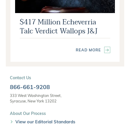
$417 Million Echeverria
Talc Verdict Wallops J&J
READ MORE
Contact Us
866-661-9208
333 West Washington Street,
Syracuse, New York 13202
About Our Process
View our Editorial Standards