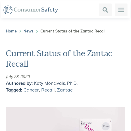
Search
Menu
Home
News
Current Status of the Zantac Recall
Current Status of the Zantac
Recall
July 28, 2020
Authored by:
Katy Moncivais, Ph.D.
Cancer
,
Recall
,
Zantac
Tagged: