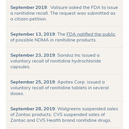
September 2019
: Valisure asked the FDA to issue
a ranitidine recall. The request was submitted as
a citizen petition.
September 13, 2019
: The
FDA notified the public
of possible NDMA in ranitidine products.
September 23, 2019
: Sandoz Inc issued a
voluntary recall of ranitidine hydrochloride
capsules.
September 25, 2019
: Apotex Corp. issued a
voluntary recall of ranitidine tablets in several
doses.
September 28, 2019
: Walgreens suspended sales
of Zantac products. CVS suspended sales of
Zantac and CVS Health brand ranitidine drugs.