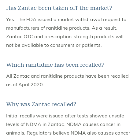
Has Zantac been taken off the market?
Yes. The FDA issued a market withdrawal request to
manufacturers of ranitidine products. As a result,
Zantac OTC and prescription-strength products will
not be available to consumers or patients.
Which ranitidine has been recalled?
All Zantac and ranitidine products have been recalled
as of April 2020.
Why was Zantac recalled?
Initial recalls were issued after tests showed unsafe
levels of NDMA in Zantac. NDMA causes cancer in
animals. Regulators believe NDMA also causes cancer