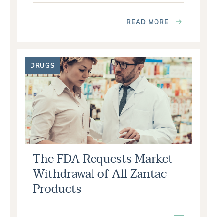
READ MORE
DRUGS
The FDA Requests Market
Withdrawal of All Zantac
Products