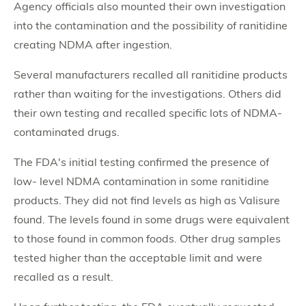
Agency officials also mounted their own investigation
into the contamination and the possibility of ranitidine
creating NDMA after ingestion.
Several manufacturers recalled all ranitidine products
rather than waiting for the investigations. Others did
their own testing and recalled specific lots of NDMA-
contaminated drugs.
The FDA's initial testing confirmed the presence of
low- level NDMA contamination in some ranitidine
products. They did not find levels as high as Valisure
found. The levels found in some drugs were equivalent
to those found in common foods. Other drug samples
tested higher than the acceptable limit and were
recalled as a result.