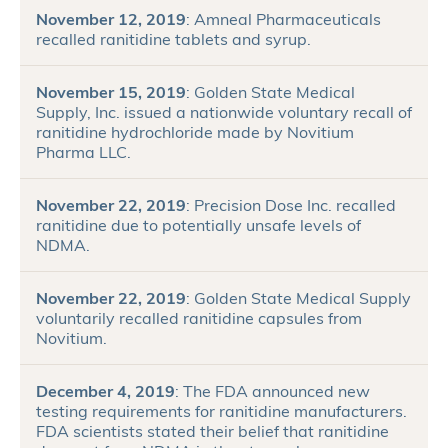
November 12, 2019
: Amneal Pharmaceuticals
recalled ranitidine tablets and syrup.
November 15, 2019
: Golden State Medical
Supply, Inc. issued a nationwide voluntary recall of
ranitidine hydrochloride made by Novitium
Pharma LLC.
November 22, 2019
: Precision Dose Inc. recalled
ranitidine due to potentially unsafe levels of
NDMA.
November 22, 2019
: Golden State Medical Supply
voluntarily recalled ranitidine capsules from
Novitium.
December 4, 2019
: The FDA announced new
testing requirements for ranitidine manufacturers.
FDA scientists stated their belief that ranitidine