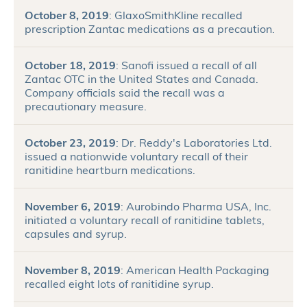
October 8, 2019
: GlaxoSmithKline recalled
prescription Zantac medications as a precaution.
October 18, 2019
: Sanofi issued a recall of all
Zantac OTC in the United States and Canada.
Company officials said the recall was a
precautionary measure.
October 23, 2019
: Dr. Reddy's Laboratories Ltd.
issued a nationwide voluntary recall of their
ranitidine heartburn medications.
November 6, 2019
: Aurobindo Pharma USA, Inc.
initiated a voluntary recall of ranitidine tablets,
capsules and syrup.
November 8, 2019
: American Health Packaging
recalled eight lots of ranitidine syrup.