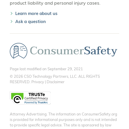
product liability and personal injury cases.
Learn more about us
Ask a question
Page last modified on September 29, 2021
© 2026 CSO Technology Partners, LLC. ALL RIGHTS
RESERVED.
Privacy
|
Disclaimer
Attorney Advertising. The information on ConsumerSafety.org
is provided for informational purposes only and is not intended
to provide specific legal advice. The site is sponsored by law