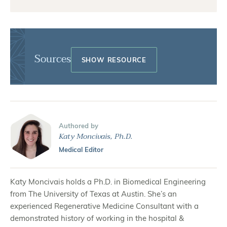
Sources
Authored by
Katy Moncivais, Ph.D.
Medical Editor
Katy Moncivais holds a Ph.D. in Biomedical Engineering
from The University of Texas at Austin. She’s an
experienced Regenerative Medicine Consultant with a
demonstrated history of working in the hospital &