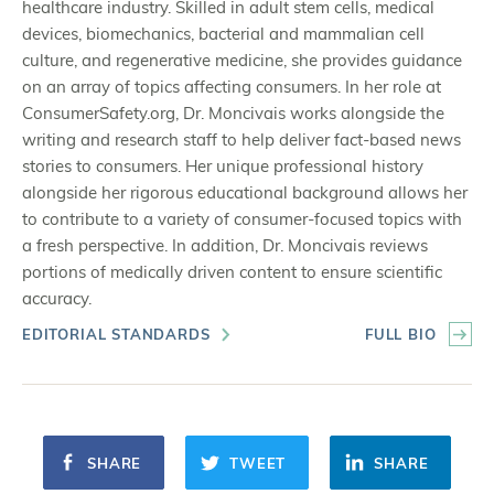
healthcare industry. Skilled in adult stem cells, medical
devices, biomechanics, bacterial and mammalian cell
culture, and regenerative medicine, she provides guidance
on an array of topics affecting consumers. In her role at
ConsumerSafety.org, Dr. Moncivais works alongside the
writing and research staff to help deliver fact-based news
stories to consumers. Her unique professional history
alongside her rigorous educational background allows her
to contribute to a variety of consumer-focused topics with
a fresh perspective. In addition, Dr. Moncivais reviews
portions of medically driven content to ensure scientific
accuracy.
EDITORIAL STANDARDS
FULL BIO
SHARE
TWEET
SHARE