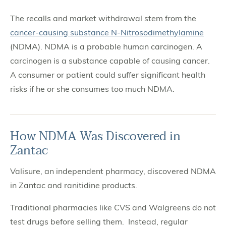
The recalls and market withdrawal stem from the
cancer-causing substance N-Nitrosodimethylamine
(NDMA). NDMA is a probable human carcinogen. A
carcinogen is a substance capable of causing cancer.
A consumer or patient could suffer significant health
risks if he or she consumes too much NDMA.
How NDMA Was Discovered in
Zantac
Valisure, an independent pharmacy, discovered NDMA
in Zantac and ranitidine products.
Traditional pharmacies like CVS and Walgreens do not
test drugs before selling them. Instead, regular