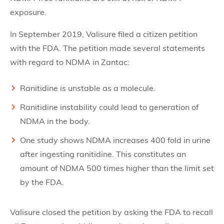
exposure.
In September 2019, Valisure filed a citizen petition
with the FDA. The petition made several statements
with regard to NDMA in Zantac:
Ranitidine is unstable as a molecule.
Ranitidine instability could lead to generation of
NDMA in the body.
One study shows NDMA increases 400 fold in urine
after ingesting ranitidine. This constitutes an
amount of NDMA 500 times higher than the limit set
by the FDA.
Valisure closed the petition by asking the FDA to recall