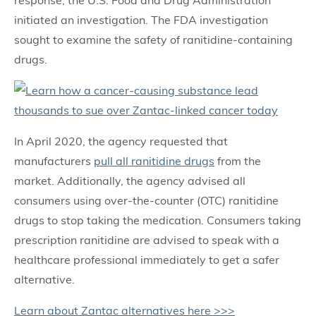
initiated an investigation. The FDA investigation
sought to examine the safety of ranitidine-containing
drugs.
In April 2020, the agency requested that
manufacturers
pull all ranitidine drugs
from the
market. Additionally, the agency advised all
consumers using over-the-counter (OTC) ranitidine
drugs to stop taking the medication. Consumers taking
prescription ranitidine are advised to speak with a
healthcare professional immediately to get a safer
alternative.
Learn about Zantac alternatives here >>>