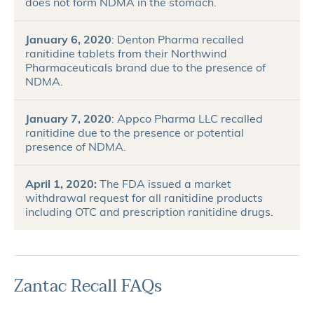
does not form NDMA in the stomach.
January 6, 2020
: Denton Pharma recalled
ranitidine tablets from their Northwind
Pharmaceuticals brand due to the presence of
NDMA.
January 7, 2020
: Appco Pharma LLC recalled
ranitidine due to the presence or potential
presence of NDMA.
April 1, 2020:
The FDA issued a market
withdrawal request for all ranitidine products
including OTC and prescription ranitidine drugs.
Zantac Recall FAQs