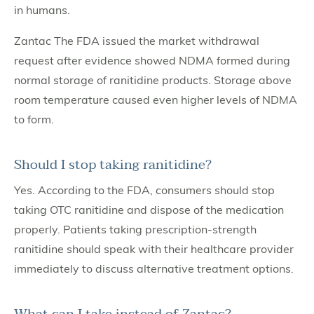
in humans.
Zantac The FDA issued the market withdrawal
request after evidence showed NDMA formed during
normal storage of ranitidine products. Storage above
room temperature caused even higher levels of NDMA
to form.
Should I stop taking ranitidine?
Yes. According to the FDA, consumers should stop
taking OTC ranitidine and dispose of the medication
properly. Patients taking prescription-strength
ranitidine should speak with their healthcare provider
immediately to discuss alternative treatment options.