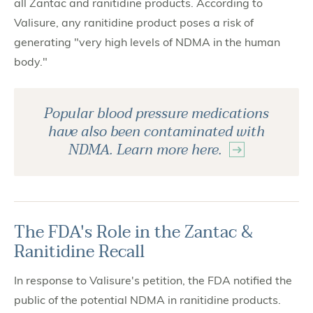
all Zantac and ranitidine products. According to
Valisure, any ranitidine product poses a risk of
generating "very high levels of NDMA in the human
body."
Popular blood pressure medications
have also been contaminated with
NDMA. Learn more here.
The FDA's Role in the Zantac &
Ranitidine Recall
In response to Valisure's petition, the FDA notified the
public of the potential NDMA in ranitidine products.