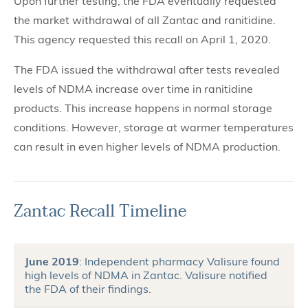
Upon further testing, the FDA eventually requested
the market withdrawal of all Zantac and ranitidine.
This agency requested this recall on April 1, 2020.
The FDA issued the withdrawal after tests revealed
levels of NDMA increase over time in ranitidine
products. This increase happens in normal storage
conditions. However, storage at warmer temperatures
can result in even higher levels of NDMA production.
Zantac Recall Timeline
June 2019
: Independent pharmacy Valisure found
high levels of NDMA in Zantac. Valisure notified
the FDA of their findings.