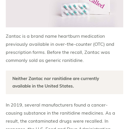
Zantac is a brand name heartburn medication
previously available in over-the-counter (OTC) and
prescription forms. Before the recall, Zantac was
commonly sold as generic ranitidine.
Neither Zantac nor ranitidine are currently
available in the United States.
In 2019, several manufacturers found a cancer-
causing substance in the ranitidine medicines. As a
result, the contaminated drugs were recalled. In
response, the U.S. Food and Drug Administration