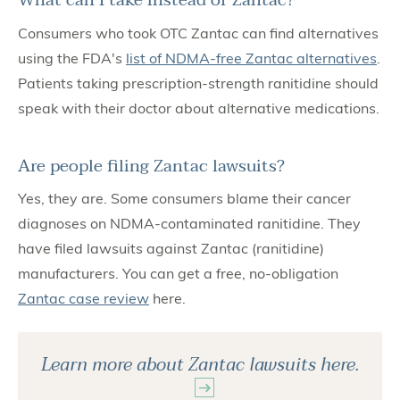
What can I take instead of Zantac?
Consumers who took OTC Zantac can find alternatives
using the FDA's
list of NDMA-free Zantac alternatives
.
Patients taking prescription-strength ranitidine should
speak with their doctor about alternative medications.
Are people filing Zantac lawsuits?
Yes, they are. Some consumers blame their cancer
diagnoses on NDMA-contaminated ranitidine. They
have filed lawsuits against Zantac (ranitidine)
manufacturers. You can get a free, no-obligation
Zantac case review
here.
Learn more about Zantac lawsuits here.