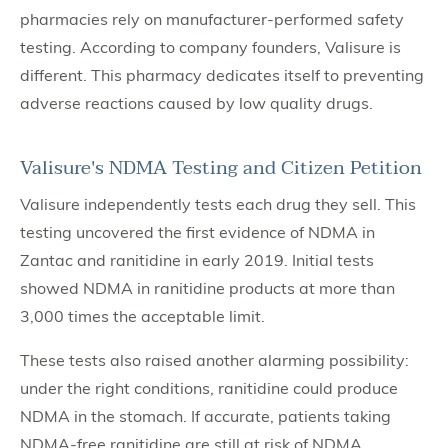
pharmacies rely on manufacturer-performed safety
testing. According to company founders, Valisure is
different. This pharmacy dedicates itself to preventing
adverse reactions caused by low quality drugs.
Valisure's NDMA Testing and Citizen Petition
Valisure independently tests each drug they sell. This
testing uncovered the first evidence of NDMA in
Zantac and ranitidine in early 2019. Initial tests
showed NDMA in ranitidine products at more than
3,000 times the acceptable limit.
These tests also raised another alarming possibility:
under the right conditions, ranitidine could produce
NDMA in the stomach. If accurate, patients taking
NDMA-free ranitidine are still at risk of NDMA