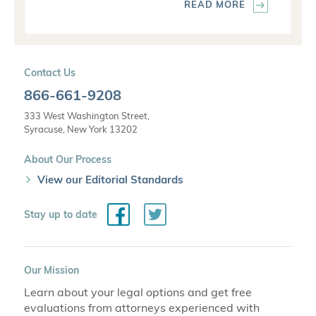
READ MORE
Contact Us
866-661-9208
333 West Washington Street,
Syracuse, New York 13202
About Our Process
View our Editorial Standards
Facebook
Twitter
Stay up to date
Our Mission
Learn about your legal options and get free
evaluations from attorneys experienced with