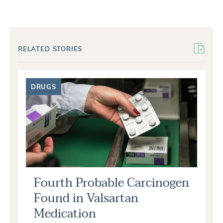
RELATED STORIES
DRUGS
Fourth Probable Carcinogen
Found in Valsartan
Medication