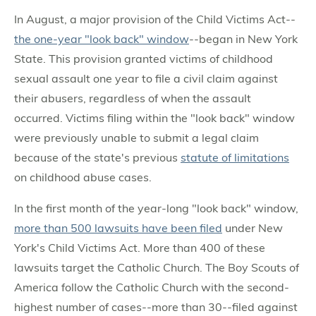
In August, a major provision of the Child Victims Act--
the one-year "look back" window
--began in New York
State. This provision granted victims of childhood
sexual assault one year to file a civil claim against
their abusers, regardless of when the assault
occurred. Victims filing within the "look back" window
were previously unable to submit a legal claim
because of the state's previous
statute of limitations
on childhood abuse cases.
In the first month of the year-long "look back" window,
more than 500 lawsuits have been filed
under New
York's Child Victims Act. More than 400 of these
lawsuits target the Catholic Church. The Boy Scouts of
America follow the Catholic Church with the second-
highest number of cases--more than 30--filed against