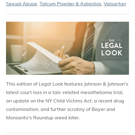
Sexual Abuse
,
Talcum Powder & Asbestos
,
Valsartan
This edition of
Legal Look
features Johnson & Johnson's
latest court loss in a talc-related mesothelioma trial,
an update on the NY Child Victims Act, a recent drug
contamination, and further scrutiny of Bayer and
Monsanto's Roundup weed killer.