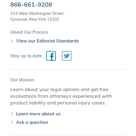
866-661-9208
333 West Washington Street,
Syracuse, New York 13202
About Our Process
View our Editorial Standards
Facebook
Twitter
Stay up to date
Our Mission
Learn about your legal options and get free
evaluations from attorneys experienced with
product liability and personal injury cases.
Learn more about us
Ask a question