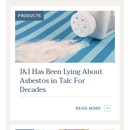
PRODUCTS
J&J Has Been Lying About
Asbestos in Talc For
Decades
READ MORE