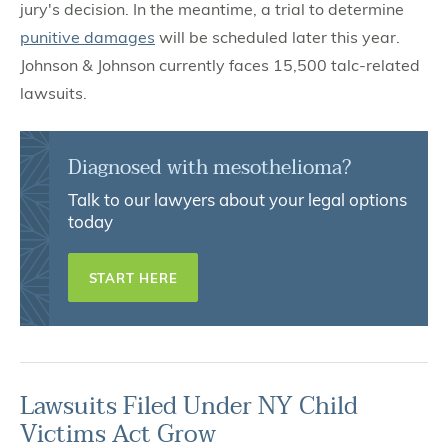
jury's decision. In the meantime, a trial to determine
punitive damages
will be scheduled later this year.
Johnson & Johnson currently faces 15,500 talc-related
lawsuits.
Diagnosed with mesothelioma?
Talk to our lawyers about your legal options
today
START HERE
Lawsuits Filed Under NY Child
Victims Act Grow