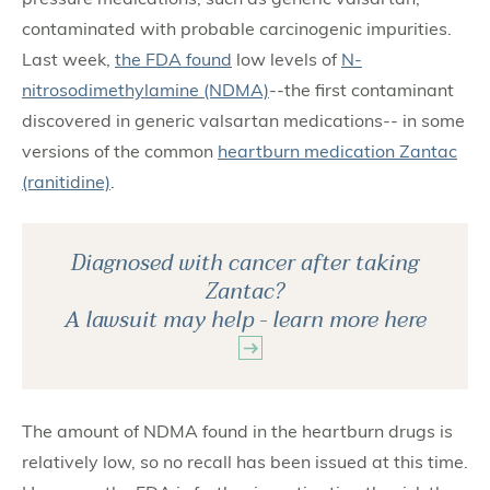
contaminated with probable carcinogenic impurities.
Last week,
the FDA found
low levels of
N-
nitrosodimethylamine (NDMA)
--the first contaminant
discovered in generic valsartan medications-- in some
versions of the common
heartburn medication Zantac
(ranitidine)
.
Diagnosed with cancer after taking
Zantac?
A lawsuit may help - learn more here
The amount of NDMA found in the heartburn drugs is
relatively low, so no recall has been issued at this time.