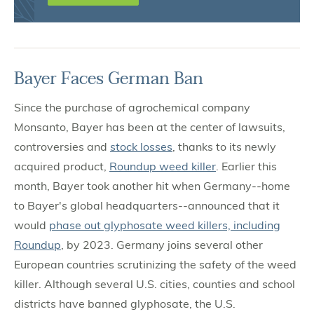
Bayer Faces German Ban
Since the purchase of agrochemical company
Monsanto, Bayer has been at the center of lawsuits,
controversies and
stock losses
, thanks to its newly
acquired product,
Roundup weed killer
. Earlier this
month, Bayer took another hit when Germany--home
to Bayer's global headquarters--announced that it
would
phase out glyphosate weed killers, including
Roundup
, by 2023. Germany joins several other
European countries scrutinizing the safety of the weed
killer. Although several U.S. cities, counties and school
districts have banned glyphosate, the U.S.