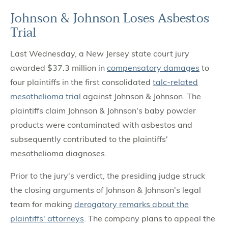
Johnson & Johnson Loses Asbestos
Trial
Last Wednesday, a New Jersey state court jury
awarded $37.3 million in
compensatory damages
to
four plaintiffs in the first consolidated
talc-related
mesothelioma trial
against Johnson & Johnson. The
plaintiffs claim Johnson & Johnson's baby powder
products were contaminated with asbestos and
subsequently contributed to the plaintiffs'
mesothelioma diagnoses.
Prior to the jury's verdict, the presiding judge struck
the closing arguments of Johnson & Johnson's legal
team for making
derogatory remarks about the
plaintiffs' attorneys
. The company plans to appeal the