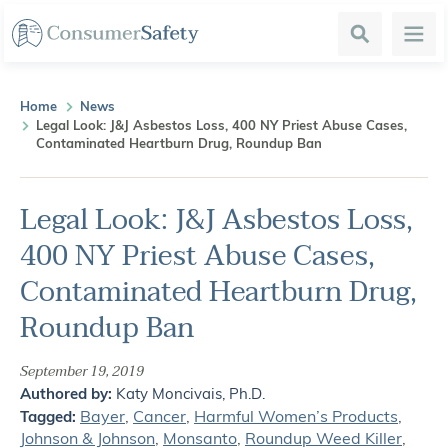
Search
Menu
Home
News
Legal Look: J&J Asbestos Loss, 400 NY Priest Abuse Cases,
Contaminated Heartburn Drug, Roundup Ban
Legal Look: J&J Asbestos Loss,
400 NY Priest Abuse Cases,
Contaminated Heartburn Drug,
Roundup Ban
September 19, 2019
Authored by:
Katy Moncivais, Ph.D.
Bayer
,
Cancer
,
Harmful Women’s Products
,
Tagged:
Johnson & Johnson
,
Monsanto
,
Roundup Weed Killer
,