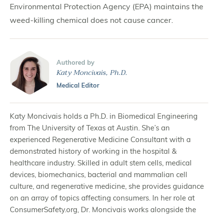
Environmental Protection Agency (EPA) maintains the
weed-killing chemical does not cause cancer.
Authored by
Katy Moncivais, Ph.D.
Medical Editor
Katy Moncivais holds a Ph.D. in Biomedical Engineering
from The University of Texas at Austin. She’s an
experienced Regenerative Medicine Consultant with a
demonstrated history of working in the hospital &
healthcare industry. Skilled in adult stem cells, medical
devices, biomechanics, bacterial and mammalian cell
culture, and regenerative medicine, she provides guidance
on an array of topics affecting consumers. In her role at
ConsumerSafety.org, Dr. Moncivais works alongside the