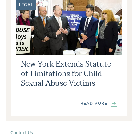
LEGAL
New York Extends Statute
of Limitations for Child
Sexual Abuse Victims
READ MORE
Contact Us