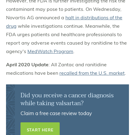
However, the FDA is further investigating the risk the
contaminant may pose to patients. On Wednesday,
Novartis AG announced a
halt in distributions of the
drug
while investigations continue. Meanwhile, the
FDA urges patients and healthcare professionals to
report any adverse events caused by ranitidine to the
agency's
MedWatch Program
.
April 2020 Update
: All Zantac and ranitidine
medications have been
recalled from the U.S. market
.
Did you receive a cancer diagnosis
while taking valsartan?
Claim a free case review today
START HERE