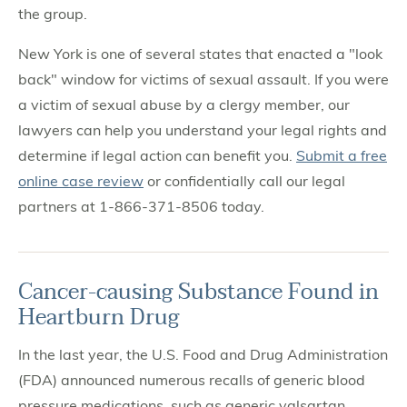
the group.
New York is one of several states that enacted a "look
back" window for victims of sexual assault. If you were
a victim of sexual abuse by a clergy member, our
lawyers can help you understand your legal rights and
determine if legal action can benefit you.
Submit a free
online case review
or confidentially call our legal
partners at 1-866-371-8506 today.
Cancer-causing Substance Found in
Heartburn Drug
In the last year, the U.S. Food and Drug Administration
(FDA) announced numerous recalls of generic blood
pressure medications, such as generic valsartan,