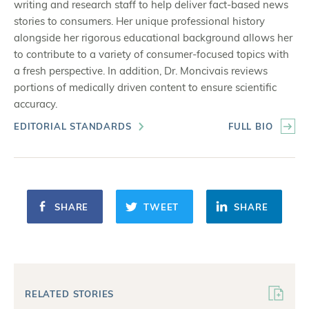
writing and research staff to help deliver fact-based news
stories to consumers. Her unique professional history
alongside her rigorous educational background allows her
to contribute to a variety of consumer-focused topics with
a fresh perspective. In addition, Dr. Moncivais reviews
portions of medically driven content to ensure scientific
accuracy.
EDITORIAL STANDARDS
FULL BIO
SHARE
TWEET
SHARE
RELATED STORIES