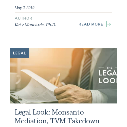
May 2, 2019
AUTHOR
Katy Moncivais, Ph.D.
READ MORE
LEGAL
Legal Look: Monsanto
Mediation, TVM Takedown