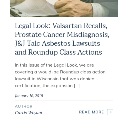
Legal Look: Valsartan Recalls,
Prostate Cancer Misdiagnosis,
J&J Talc Asbestos Lawsuits
and Roundup Class Actions
In this issue of the Legal Look, we are
covering a would-be Roundup class action
lawsuit in Wisconsin that was denied
certification, the expansion […]
January 16, 2019
AUTHOR
Curtis Weyant
READ MORE