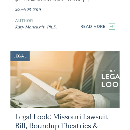
March 25, 2019
AUTHOR
Katy Moncivais, Ph.D.
READ MORE
LEGAL
Legal Look: Missouri Lawsuit
Bill, Roundup Theatrics &