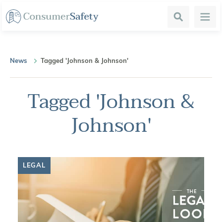
Search
Menu
News
Tagged 'Johnson & Johnson'
Tagged 'Johnson &
Johnson'
LEGAL