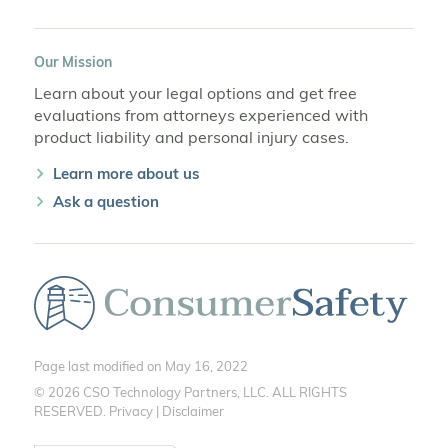
Our Mission
Learn about your legal options and get free
evaluations from attorneys experienced with
product liability and personal injury cases.
Learn more about us
Ask a question
Page last modified on May 16, 2022
© 2026 CSO Technology Partners, LLC. ALL RIGHTS
RESERVED.
Privacy
|
Disclaimer