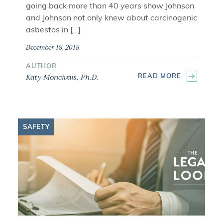
going back more than 40 years show Johnson
and Johnson not only knew about carcinogenic
asbestos in […]
December 19, 2018
AUTHOR
Katy Moncivais, Ph.D.
READ MORE
SAFETY