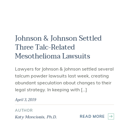
Johnson & Johnson Settled
Three Talc-Related
Mesothelioma Lawsuits
Lawyers for Johnson & Johnson settled several
talcum powder lawsuits last week, creating
abundant speculation about changes to their
legal strategy. In keeping with […]
April 3, 2019
AUTHOR
Katy Moncivais, Ph.D.
READ MORE