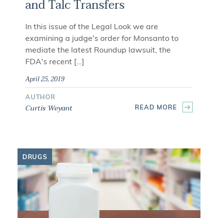
and Talc Transfers
In this issue of the Legal Look we are
examining a judge's order for Monsanto to
mediate the latest Roundup lawsuit, the
FDA's recent […]
April 25, 2019
AUTHOR
Curtis Weyant
READ MORE
DRUGS