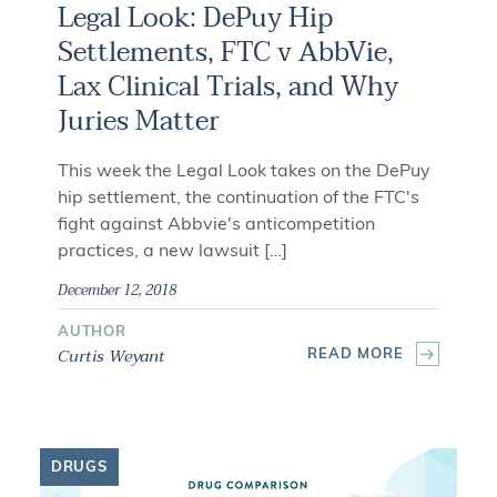
Legal Look: DePuy Hip
Settlements, FTC v AbbVie,
Lax Clinical Trials, and Why
Juries Matter
This week the Legal Look takes on the DePuy
hip settlement, the continuation of the FTC's
fight against Abbvie's anticompetition
practices, a new lawsuit […]
December 12, 2018
AUTHOR
Curtis Weyant
READ MORE
DRUGS