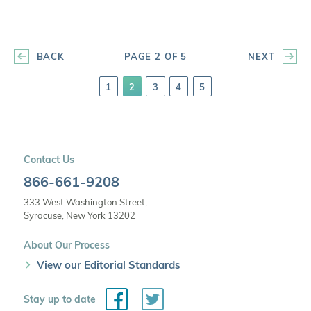
BACK
PAGE 2 OF 5
NEXT
1
2
3
4
5
Contact Us
866-661-9208
333 West Washington Street,
Syracuse, New York 13202
About Our Process
View our Editorial Standards
Facebook
Twitter
Stay up to date