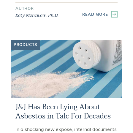
AUTHOR
Katy Moncivais, Ph.D.
READ MORE
PRODUCTS
J&J Has Been Lying About
Asbestos in Talc For Decades
In a shocking new expose, internal documents