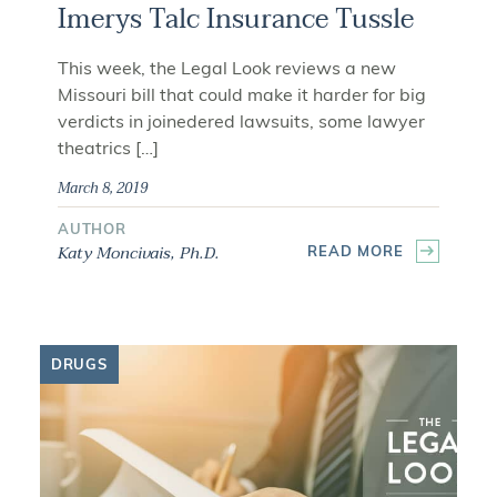
Imerys Talc Insurance Tussle
This week, the Legal Look reviews a new
Missouri bill that could make it harder for big
verdicts in joinedered lawsuits, some lawyer
theatrics […]
March 8, 2019
AUTHOR
Katy Moncivais, Ph.D.
READ MORE
DRUGS