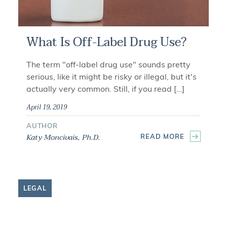
What Is Off-Label Drug Use?
The term "off-label drug use" sounds pretty
serious, like it might be risky or illegal, but it's
actually very common. Still, if you read […]
April 19, 2019
AUTHOR
Katy Moncivais, Ph.D.
READ MORE
LEGAL