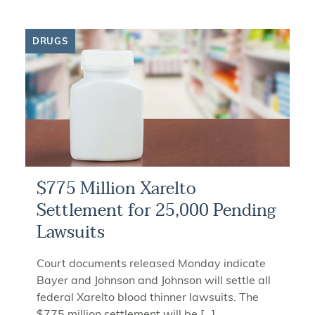
DRUGS
$775 Million Xarelto
Settlement for 25,000 Pending
Lawsuits
Court documents released Monday indicate
Bayer and Johnson and Johnson will settle all
federal Xarelto blood thinner lawsuits. The
$775 million settlement will be […]