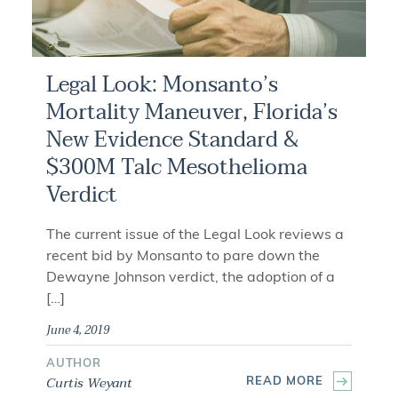
Legal Look: Monsanto’s
Mortality Maneuver, Florida’s
New Evidence Standard &
$300M Talc Mesothelioma
Verdict
The current issue of the Legal Look reviews a
recent bid by Monsanto to pare down the
Dewayne Johnson verdict, the adoption of a
[…]
June 4, 2019
AUTHOR
Curtis Weyant
READ MORE