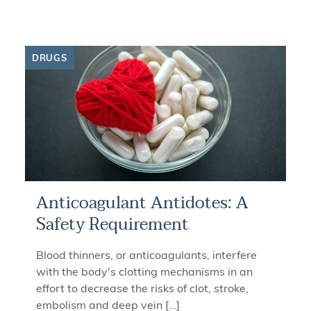
DRUGS
Anticoagulant Antidotes: A
Safety Requirement
Blood thinners, or anticoagulants, interfere
with the body's clotting mechanisms in an
effort to decrease the risks of clot, stroke,
embolism and deep vein […]