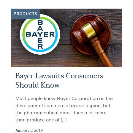
PRODUCTS
Bayer Lawsuits Consumers
Should Know
Most people know Bayer Corporation as the
developer of commercial grade aspirin, but
the pharmaceutical giant does a lot more
than produce one of […]
January 3, 2019