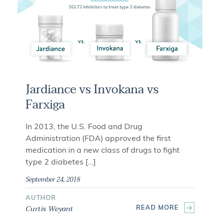
Jardiance vs Invokana vs
Farxiga
In 2013, the U.S. Food and Drug
Administration (FDA) approved the first
medication in a new class of drugs to fight
type 2 diabetes […]
September 24, 2018
AUTHOR
Curtis Weyant
READ MORE